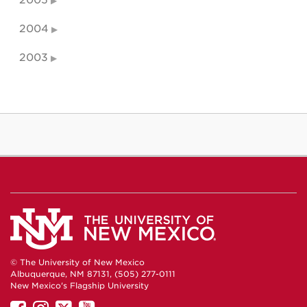
2005
2004
2003
© The University of New Mexico
Albuquerque, NM 87131, (505) 277-0111
New Mexico's Flagship University