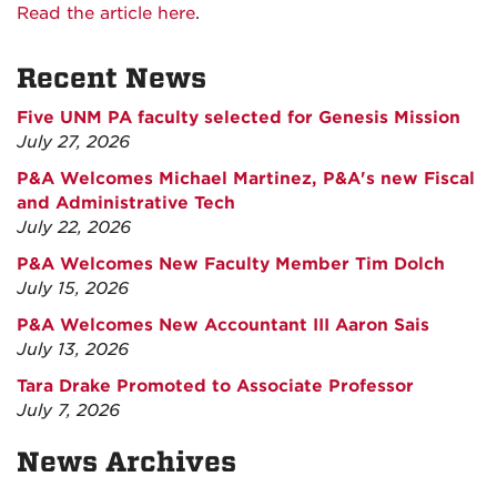
Read the article here
.
Recent News
Five UNM PA faculty selected for Genesis Mission
July 27, 2026
P&A Welcomes Michael Martinez, P&A's new Fiscal
and Administrative Tech
July 22, 2026
P&A Welcomes New Faculty Member Tim Dolch
July 15, 2026
P&A Welcomes New Accountant III Aaron Sais
July 13, 2026
Tara Drake Promoted to Associate Professor
July 7, 2026
News Archives