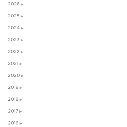
2026
2025
2024
2023
2022
2021
2020
2019
2018
2017
2016