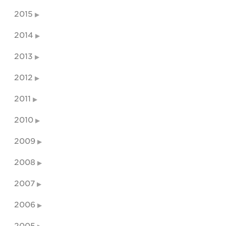
2015
2014
2013
2012
2011
2010
2009
2008
2007
2006