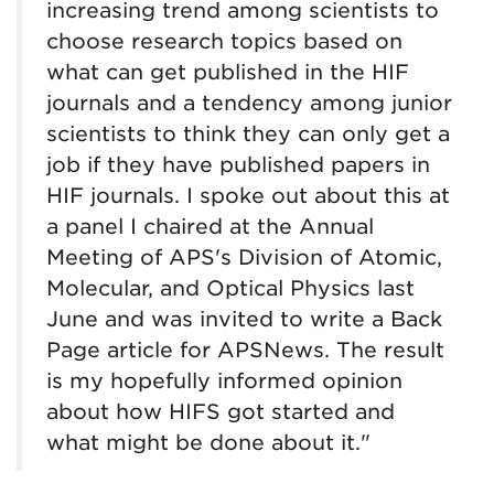
increasing trend among scientists to
choose research topics based on
what can get published in the HIF
journals and a tendency among junior
scientists to think they can only get a
job if they have published papers in
HIF journals. I spoke out about this at
a panel I chaired at the Annual
Meeting of APS's Division of Atomic,
Molecular, and Optical Physics last
June and was invited to write a Back
Page article for APSNews. The result
is my hopefully informed opinion
about how HIFS got started and
what might be done about it."