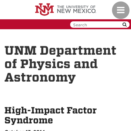
Skip
Toggl
to
navig
main
content
UNM Department
of Physics and
Astronomy
High-Impact Factor
Syndrome