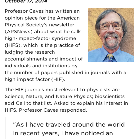
October 17, 2014
Professor Caves has written an
opinion piece for the American
Physical Society's newsletter
(APSNews) about what he calls
high-impact-factor syndrome
(HIFS), which is the practice of
judging the research
accomplishments and impact of
individuals and institutions by
the number of papers published in journals with a
high impact factor (HIF).
The HIF journals most relevant to physicists are
Science, Nature, and Nature Physics; bioscientists
add Cell to that list. Asked to explain his interest in
HIFS, Professor Caves responded,
"As I have traveled around the world
in recent years, I have noticed an