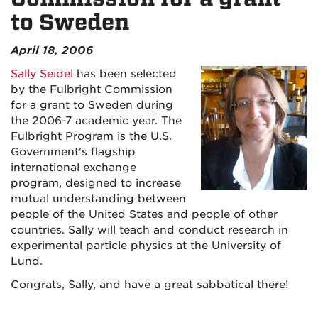
to Sweden
April 18, 2006
Sally Seidel
has been selected
by the Fulbright Commission
for a grant to Sweden during
the 2006-7 academic year. The
Fulbright Program is the U.S.
Government's flagship
international exchange
program, designed to increase
mutual understanding between
people of the United States and people of other
countries. Sally will teach and conduct research in
experimental particle physics at the University of
Lund.
Congrats, Sally, and have a great sabbatical there!