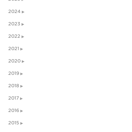
2024
2023
2022
2021
2020
2019
2018
2017
2016
2015