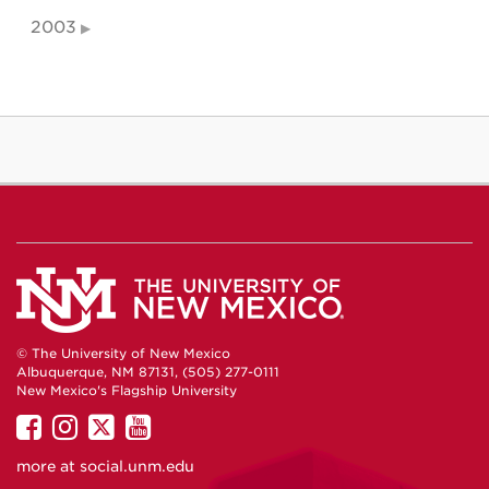
2003
© The University of New Mexico
Albuquerque, NM 87131, (505) 277-0111
New Mexico's Flagship University
UNM
UNM
UNM
UNM
on
on
on
on
more at
social.unm.edu
Facebook
Instagram
Twitter
YouTube