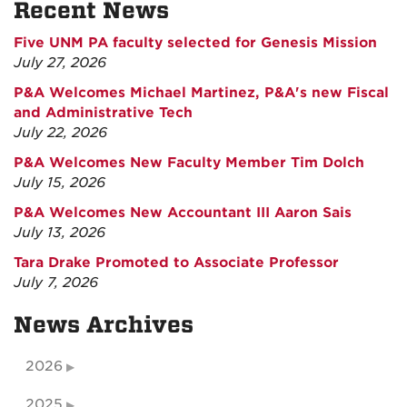
Recent News
Five UNM PA faculty selected for Genesis Mission
July 27, 2026
P&A Welcomes Michael Martinez, P&A's new Fiscal
and Administrative Tech
July 22, 2026
P&A Welcomes New Faculty Member Tim Dolch
July 15, 2026
P&A Welcomes New Accountant III Aaron Sais
July 13, 2026
Tara Drake Promoted to Associate Professor
July 7, 2026
News Archives
2026
2025