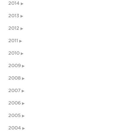
2014
2013
2012
2011
2010
2009
2008
2007
2006
2005
2004