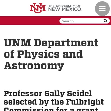
Skip
Toggl
to
navig
main
content
UNM Department
of Physics and
Astronomy
Professor Sally Seidel
selected by the Fulbright
Commission for a grant