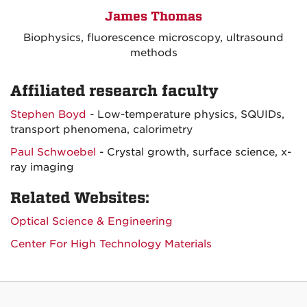
James Thomas
Biophysics, fluorescence microscopy, ultrasound
methods
Affiliated research faculty
Stephen Boyd
- Low-temperature physics, SQUIDs,
transport phenomena, calorimetry
Paul Schwoebel
- Crystal growth, surface science, x-
ray imaging
Related Websites:
Optical Science & Engineering
Center For High Technology Materials