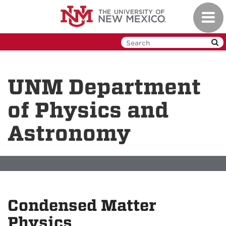
Skip
Toggl
to
navig
main
content
UNM Department
of Physics and
Astronomy
Condensed Matter
Physics