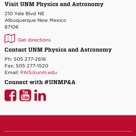
Visit UNM Physics and Astronomy
210 Yale Blvd NE
Albuquerque New Mexico
87106
UNM
Get directions
P&A
Contact UNM Physics and Astronomy
on
Ph: 505 277-2616
Maps
Fax: 505 277-1520
Email:
PAIS@unm.edu
Connect with #UNMP&A
UNM
UNM
UNM
P&A
P&A
P&A
on
on
on
Facebook
YouTube
LinkedIn