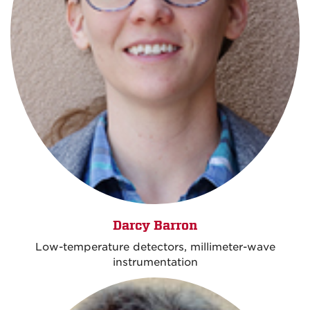
Darcy Barron
Low-temperature detectors, millimeter-wave
instrumentation