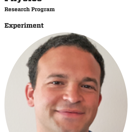
Research Program
Experiment