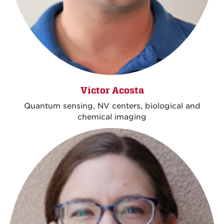
Victor Acosta
Quantum sensing, NV centers, biological and
chemical imaging