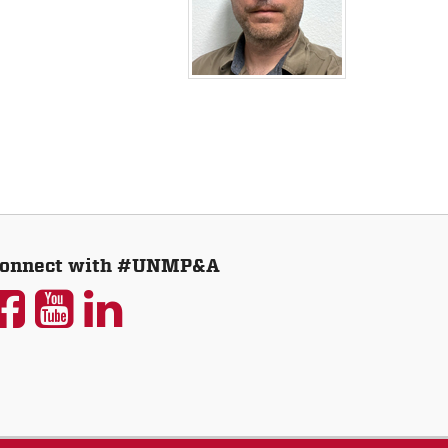
onnect with #UNMP&A
UNM
UNM
UNM
P&A
P&A
P&A
on
on
on
Facebook
YouTube
LinkedIn