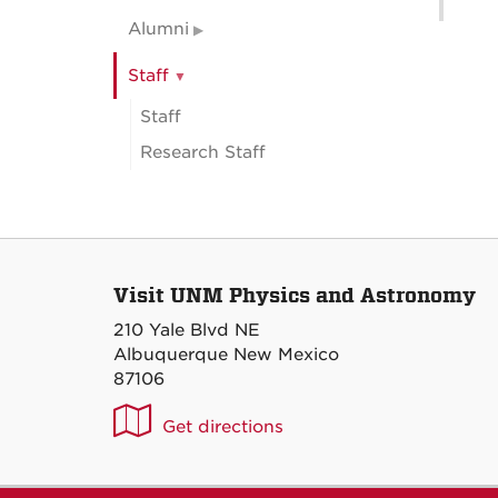
Alumni
Staff
Staff
Research Staff
Visit UNM Physics and Astronomy
210 Yale Blvd NE
Albuquerque New Mexico
87106
UNM
Get directions
P&A
on