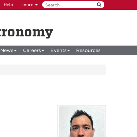
Help
more
stronomy
News
Careers
Events
Resources