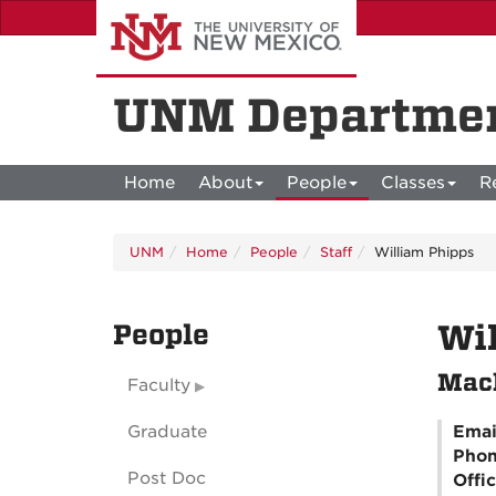
Skip
to
main
content
UNM Departmen
Home
About
People
Classes
R
UNM
Home
People
Staff
William Phipps
People
Wil
Mach
Faculty
Graduate
Emai
Pho
Post Doc
Offi