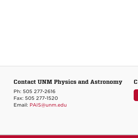
Contact UNM Physics and Astronomy
C
Ph: 505 277-2616
Fax: 505 277-1520
Email:
PAIS@unm.edu