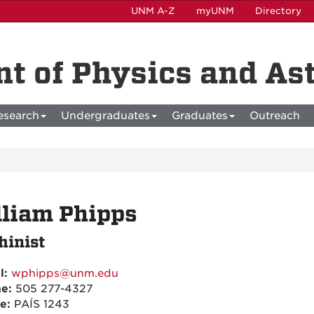
UNM A-Z
myUNM
Directory
t of Physics and A
esearch
Undergraduates
Graduates
Outreach
liam Phipps
inist
l:
wphipps@unm.edu
ne:
505 277-4327
ce:
PAÍS 1243