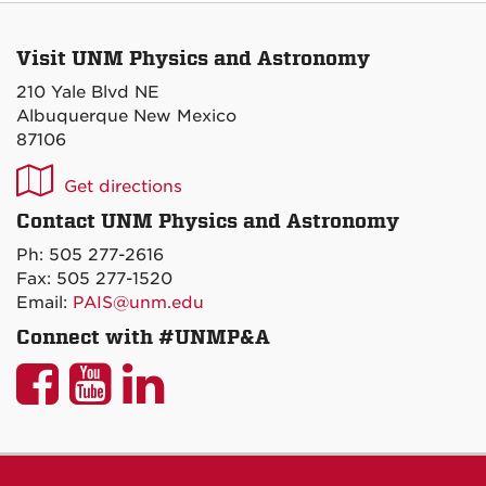
Visit UNM Physics and Astronomy
210 Yale Blvd NE
Albuquerque New Mexico
87106
UNM
Get directions
P&A
Contact UNM Physics and Astronomy
on
Ph: 505 277-2616
Maps
Fax: 505 277-1520
Email:
PAIS@unm.edu
Connect with #UNMP&A
UNM
UNM
UNM
P&A
P&A
P&A
on
on
on