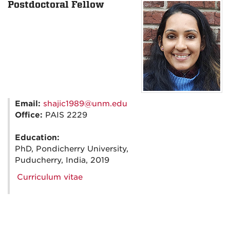
Postdoctoral Fellow
Email:
shajic1989@unm.edu
Office:
PAIS 2229
Education:
PhD, Pondicherry University,
Puducherry, India, 2019
Curriculum vitae