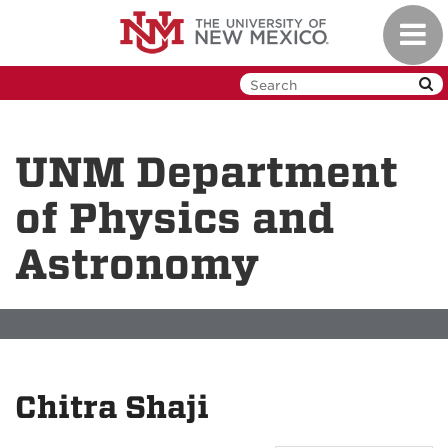
Skip
Toggl
to
navig
main
content
UNM Department
of Physics and
Astronomy
Chitra Shaji