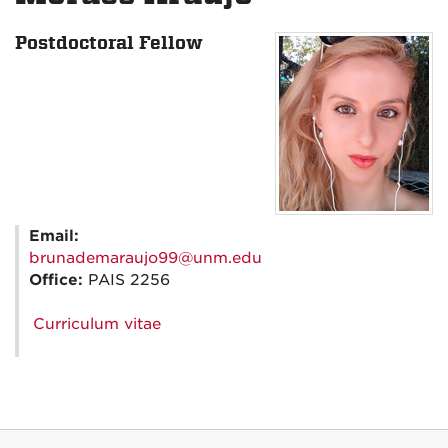
Postdoctoral Fellow
Email:
brunademaraujo99@unm.edu
Office:
PAIS 2256
Curriculum vitae