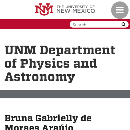
Skip
Toggl
to
navig
main
content
UNM Department
of Physics and
Astronomy
Bruna Gabrielly de
Moraes Araújo