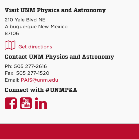
Visit UNM Physics and Astronomy
210 Yale Blvd NE
Albuquerque New Mexico
87106
UNM
Get directions
P&A
Contact UNM Physics and Astronomy
on
Ph: 505 277-2616
Maps
Fax: 505 277-1520
Email:
PAIS@unm.edu
Connect with #UNMP&A
UNM
UNM
UNM
P&A
P&A
P&A
on
on
on