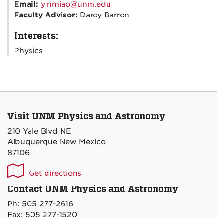
Email:
yinmiao@unm.edu
Faculty Advisor:
Darcy Barron
Interests:
Physics
Visit UNM Physics and Astronomy
210 Yale Blvd NE
Albuquerque New Mexico
87106
UNM
Get directions
P&A
Contact UNM Physics and Astronomy
on
Ph: 505 277-2616
Maps
Fax: 505 277-1520