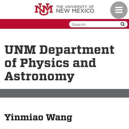
Skip
Toggl
to
navig
main
content
UNM Department
of Physics and
Astronomy
Yinmiao Wang