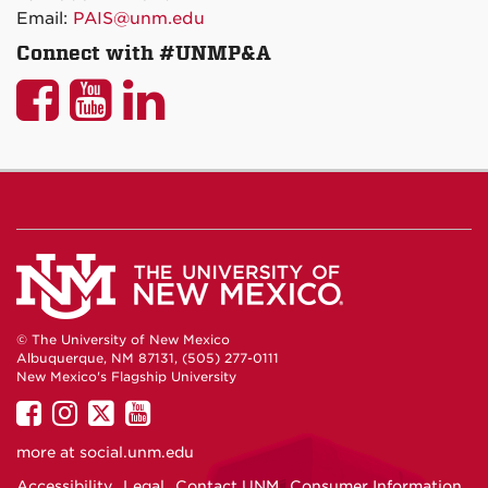
Email:
PAIS@unm.edu
Connect with #UNMP&A
UNM
UNM
UNM
P&A
P&A
P&A
on
on
on
Facebook
YouTube
LinkedIn
© The University of New Mexico
Albuquerque, NM 87131, (505) 277-0111
New Mexico's Flagship University
UNM
UNM
UNM
UNM
on
on
on
on
more at
social.unm.edu
Facebook
Instagram
Twitter
YouTube
Accessibility
Legal
Contact UNM
Consumer Information