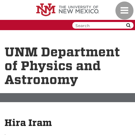
Skip
Toggl
to
navig
main
content
UNM Department
of Physics and
Astronomy
Hira Iram