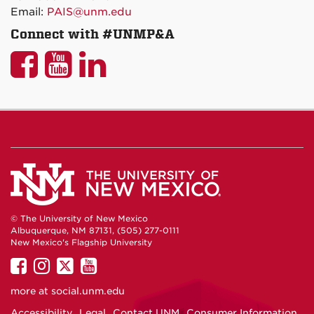
Email:
PAIS@unm.edu
Connect with #UNMP&A
UNM
UNM
UNM
P&A
P&A
P&A
on
on
on
Facebook
YouTube
LinkedIn
© The University of New Mexico
Albuquerque, NM 87131, (505) 277-0111
New Mexico's Flagship University
UNM
UNM
UNM
UNM
on
on
on
on
more at
social.unm.edu
Facebook
Instagram
Twitter
YouTube
Accessibility
Legal
Contact UNM
Consumer Information