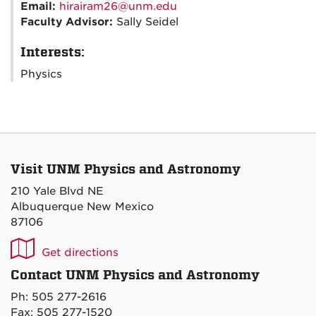
Email:
hirairam26@unm.edu
Faculty Advisor:
Sally Seidel
Interests:
Physics
Visit UNM Physics and Astronomy
210 Yale Blvd NE
Albuquerque New Mexico
87106
UNM
Get directions
P&A
Contact UNM Physics and Astronomy
on
Ph: 505 277-2616
Maps
Fax: 505 277-1520