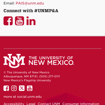
Email:
PAIS@unm.edu
Connect with #UNMP&A
UNM
UNM
UNM
P&A
P&A
P&A
on
on
on
Facebook
YouTube
LinkedIn
© The University of New Mexico
Albuquerque, NM 87131, (505) 277-0111
New Mexico's Flagship University
UNM
UNM
UNM
UNM
on
on
on
on
more at
social.unm.edu
Facebook
Instagram
Twitter
YouTube
Accessibility
Legal
Contact UNM
Consumer Information