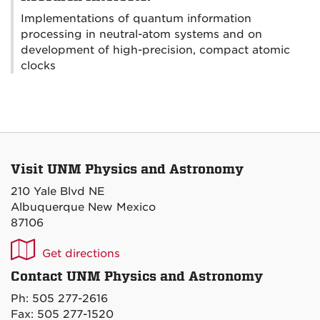
Implementations of quantum information
processing in neutral-atom systems and on
development of high-precision, compact atomic
clocks
Visit UNM Physics and Astronomy
210 Yale Blvd NE
Albuquerque New Mexico
87106
UNM
Get directions
P&A
Contact UNM Physics and Astronomy
on
Ph: 505 277-2616
Maps
Fax: 505 277-1520