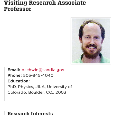
Visiting Research Associate
Professor
Email:
pschwin@sandia.gov
Phone:
505-845-4040
Education:
PhD, Physics, JILA, University of
Colorado, Boulder, CO., 2003
Research Interests: