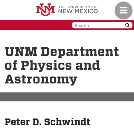
Skip
Toggl
to
navig
main
content
UNM Department
of Physics and
Astronomy
Peter D. Schwindt