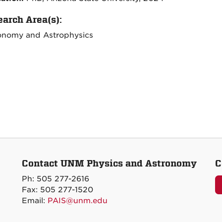
arch Area(s):
onomy and Astrophysics
Contact UNM Physics and Astronomy
C
Ph: 505 277-2616
Fax: 505 277-1520
Email:
PAIS@unm.edu