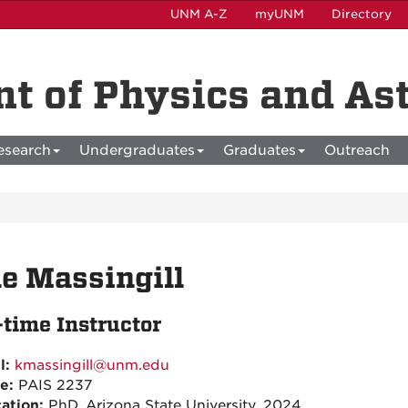
UNM A-Z
myUNM
Directory
t of Physics and A
esearch
Undergraduates
Graduates
Outreach
e Massingill
-time Instructor
l:
kmassingill@unm.edu
ce:
PAIS 2237
ation:
PhD, Arizona State University, 2024