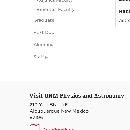
Adjunct Faculty
Emeritus Faculty
Rese
Graduate
Astr
Post Doc
Alumni
Staff
Visit UNM Physics and Astronomy
210 Yale Blvd NE
Albuquerque New Mexico
87106
UNM