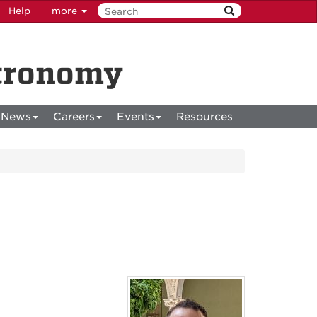
Help
more
stronomy
News
Careers
Events
Resources