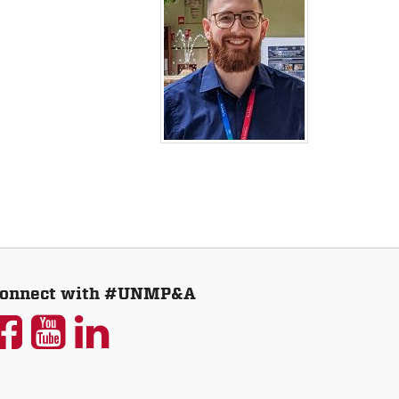
onnect with #UNMP&A
UNM
UNM
UNM
P&A
P&A
P&A