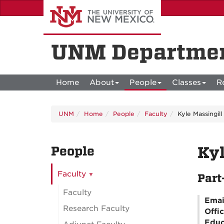
Skip
to
main
content
UNM Departmen
Home
About
People
Classes
R
UNM
Home
People
Faculty
Kyle Massingill
People
Kyl
Faculty
Part
Faculty
Emai
Research Faculty
Offi
Educ