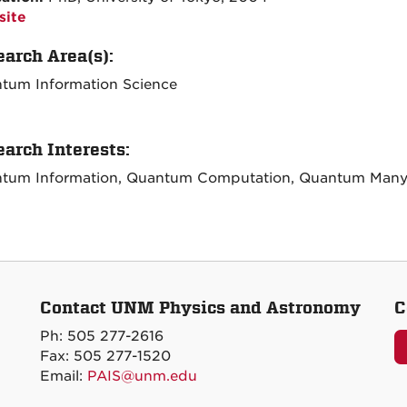
ite
arch Area(s):
tum Information Science
arch Interests:
tum Information, Quantum Computation, Quantum Many
Contact UNM Physics and Astronomy
C
Ph: 505 277-2616
Fax: 505 277-1520
Email:
PAIS@unm.edu