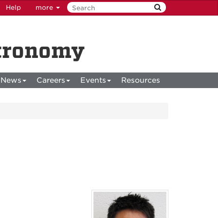
Help
more
stronomy
News
Careers
Events
Resources