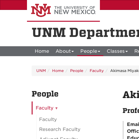
Skip
to
main
content
UNM Departmen
Home
About
People
Classes
R
UNM
Home
People
Faculty
Akimasa Miyak
People
Ak
Faculty
Prof
Faculty
Emai
Research Faculty
Offi
Educ