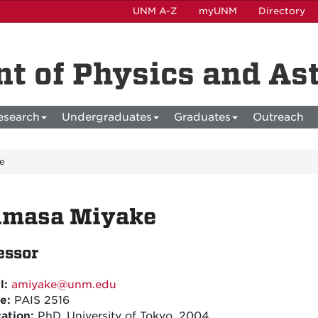
UNM A-Z
myUNM
Directory
t of Physics and A
esearch
Undergraduates
Graduates
Outreach
e
imasa Miyake
essor
l:
amiyake@unm.edu
ce:
PAIS 2516
ation:
PhD, University of Tokyo, 2004