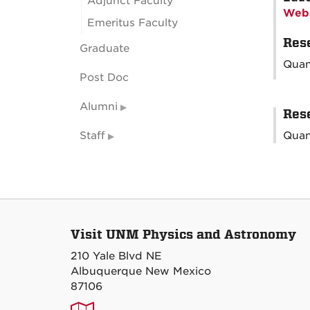
Adjunct Faculty
Webs
Emeritus Faculty
Rese
Graduate
Quan
Post Doc
Alumni
Rese
Staff
Quan
Visit UNM Physics and Astronomy
210 Yale Blvd NE
Albuquerque New Mexico
87106