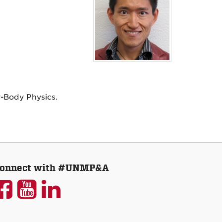
-Body Physics.
onnect with #UNMP&A
UNM
UNM
UNM
P&A
P&A
P&A