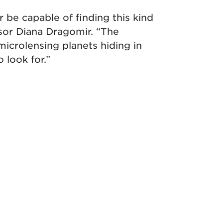
be capable of finding this kind
ssor Diana Dragomir. “The
microlensing planets hiding in
 look for.”