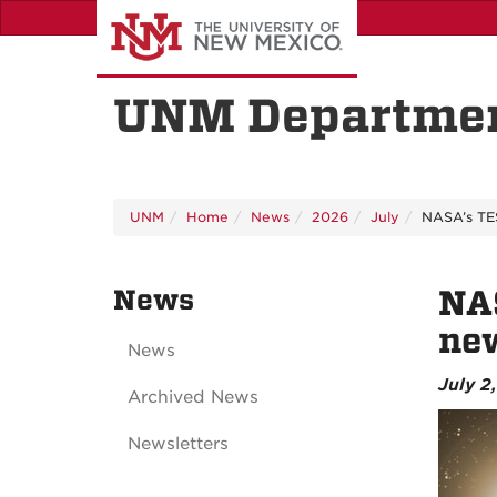
Skip
to
main
content
UNM Departmen
UNM
Home
News
2026
July
NASA’s TES
News
NAS
ne
News
July 2
Archived News
Newsletters