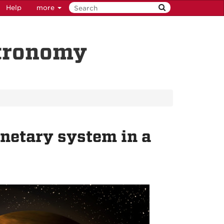
Help
more
stronomy
netary system in a