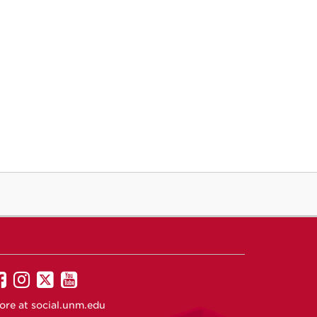
UNM
UNM
UNM
UNM
on
on
on
on
ore at
social.unm.edu