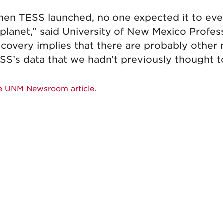
en TESS launched, no one expected it to ever 
 planet,” said University of New Mexico Profe
scovery implies that there are probably other 
SS’s data that we hadn’t previously thought to
e UNM Newsroom article
.