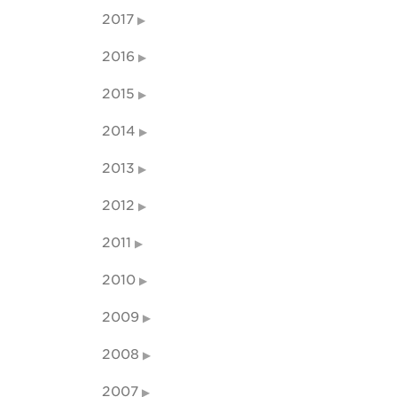
2017
2016
2015
2014
2013
2012
2011
2010
2009
2008
2007