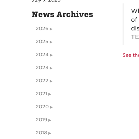
July 7, 2026
Wh
News Archives
of
di
2026
TE
2025
2024
See th
2023
2022
2021
2020
2019
2018