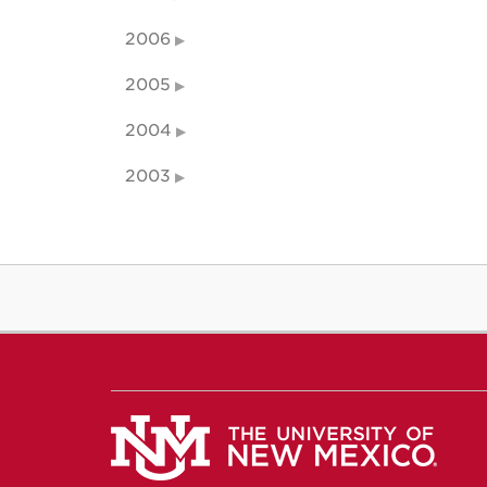
2006
2005
2004
2003