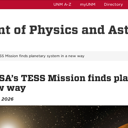
UNM A-Z
myUNM
Directory
t of Physics and A
S Mission finds planetary system in a new way
A’s TESS Mission finds pla
w way
, 2026