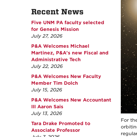
Recent News
Five UNM PA faculty selected
for Genesis Mission
July 27, 2026
P&A Welcomes Michael
Martinez, P&A's new Fiscal and
Administrative Tech
July 22, 2026
P&A Welcomes New Faculty
Member Tim Dolch
July 15, 2026
P&A Welcomes New Accountant
III Aaron Sais
July 13, 2026
For th
Tara Drake Promoted to
orbiti
Associate Professor
regular