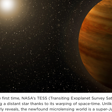
e first time, NASA’s TESS (Transiting Exoplanet Survey Sate
ng a distant star thanks to its warping of space-time. Unli
ly reveals, the newfound microlensing world is a super-Jup