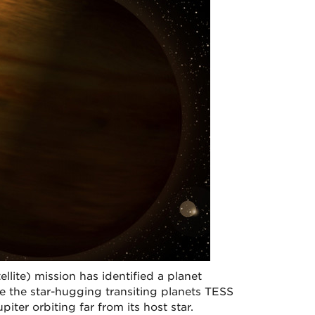
llite) mission has identified a planet
ke the star-hugging transiting planets TESS
iter orbiting far from its host star.