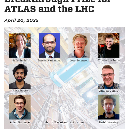
ATLAS and the LHC
April 20, 2025