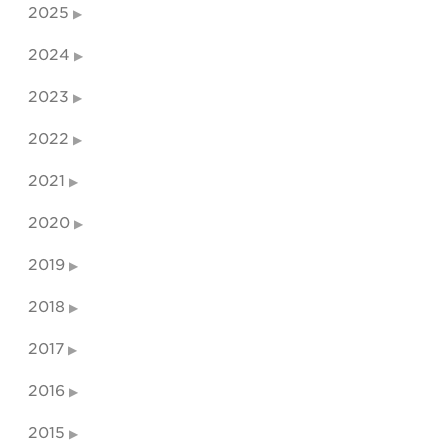
2025
2024
2023
2022
2021
2020
2019
2018
2017
2016
2015