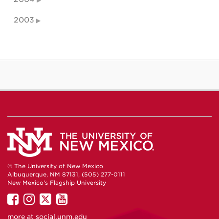
2003
© The University of New Mexico
Albuquerque, NM 87131, (505) 277-0111
New Mexico's Flagship University
UNM
UNM
UNM
UNM
on
on
on
on
more at
social.unm.edu