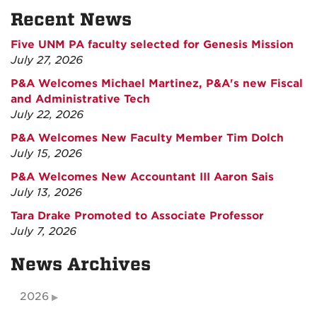
Recent News
Five UNM PA faculty selected for Genesis Mission
July 27, 2026
P&A Welcomes Michael Martinez, P&A's new Fiscal
and Administrative Tech
July 22, 2026
P&A Welcomes New Faculty Member Tim Dolch
July 15, 2026
P&A Welcomes New Accountant III Aaron Sais
July 13, 2026
Tara Drake Promoted to Associate Professor
July 7, 2026
News Archives
2026