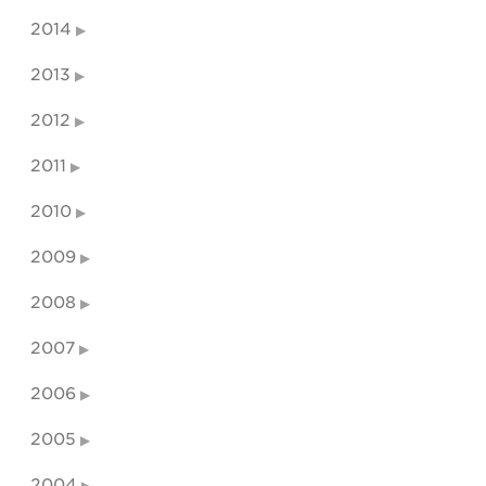
2014
2013
2012
2011
2010
2009
2008
2007
2006
2005
2004