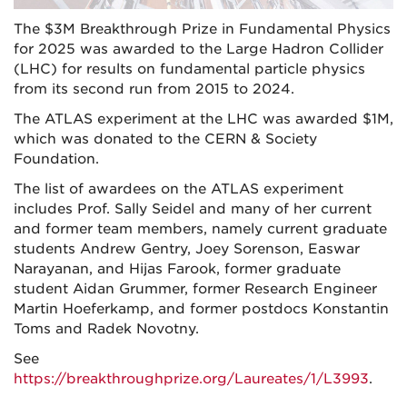
The $3M Breakthrough Prize in Fundamental Physics
for 2025 was awarded to the Large Hadron Collider
(LHC) for results on fundamental particle physics
from its second run from 2015 to 2024.
The ATLAS experiment at the LHC was awarded $1M,
which was donated to the CERN & Society
Foundation.
The list of awardees on the ATLAS experiment
includes Prof. Sally Seidel and many of her current
and former team members, namely current graduate
students Andrew Gentry, Joey Sorenson, Easwar
Narayanan, and Hijas Farook, former graduate
student Aidan Grummer, former Research Engineer
Martin Hoeferkamp, and former postdocs Konstantin
Toms and Radek Novotny.
See
https://breakthroughprize.org/Laureates/1/L3993
.