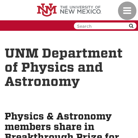
Skip
Toggl
to
navig
main
content
UNM Department
of Physics and
Astronomy
Physics & Astronomy
members share in
Breakthrough Prize for