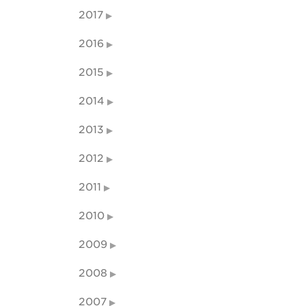
2017
2016
2015
2014
2013
2012
2011
2010
2009
2008
2007