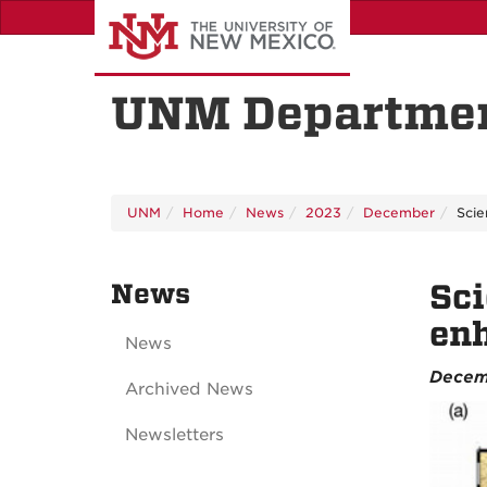
Skip
to
main
content
UNM Departmen
UNM
Home
News
2023
December
Scie
News
Sci
enh
News
Decem
Archived News
Newsletters