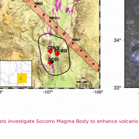
ists investigate Socorro Magma Body to enhance volcani