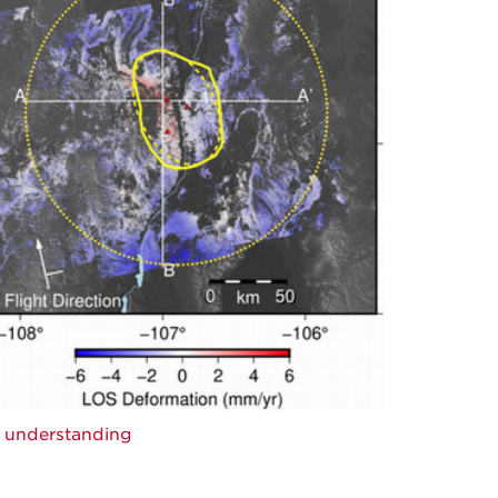
c understanding