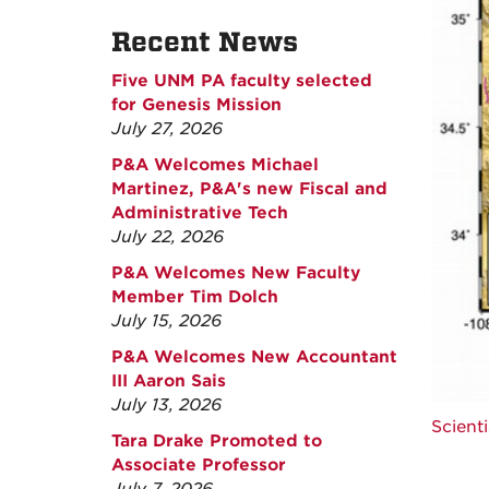
Recent News
Five UNM PA faculty selected
for Genesis Mission
July 27, 2026
P&A Welcomes Michael
Martinez, P&A's new Fiscal and
Administrative Tech
July 22, 2026
P&A Welcomes New Faculty
Member Tim Dolch
July 15, 2026
P&A Welcomes New Accountant
III Aaron Sais
July 13, 2026
Scient
Tara Drake Promoted to
Associate Professor