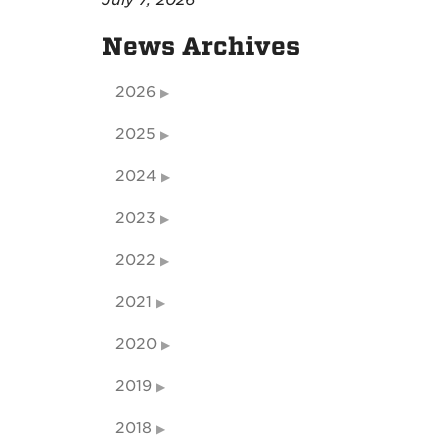
July 7, 2026
News Archives
2026
2025
2024
2023
2022
2021
2020
2019
2018