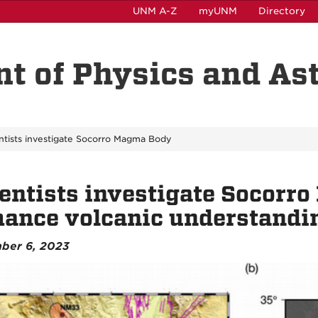
UNM A-Z
myUNM
Directory
t of Physics and A
ntists investigate Socorro Magma Body
entists investigate Socorr
ance volcanic understandi
ber 6, 2023