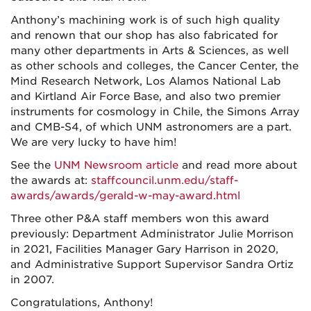
Anthony’s machining work is of such high quality
and renown that our shop has also fabricated for
many other departments in Arts & Sciences, as well
as other schools and colleges, the Cancer Center, the
Mind Research Network, Los Alamos National Lab
and Kirtland Air Force Base, and also two premier
instruments for cosmology in Chile, the Simons Array
and CMB-S4, of which UNM astronomers are a part.
We are very lucky to have him!
See the
UNM Newsroom article
and read more about
the awards at:
staffcouncil.unm.edu/staff-
awards/awards/gerald-w-may-award.html
Three other P&A staff members won this award
previously: Department Administrator Julie Morrison
in 2021, Facilities Manager Gary Harrison in 2020,
and Administrative Support Supervisor Sandra Ortiz
in 2007.
Congratulations, Anthony!