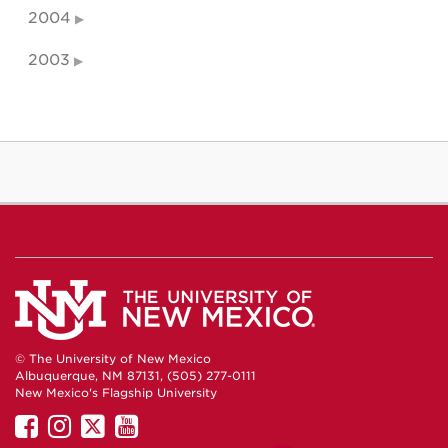
2004
2003
© The University of New Mexico
Albuquerque, NM 87131, (505) 277-0111
New Mexico's Flagship University
UNM
UNM
UNM
UNM