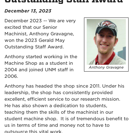
December 13, 2023
December 2023 -- We are very
excited that our Senior
Machinist, Anthony Gravagne,
won the 2023 Gerald May
Outstanding Staff Award.
Anthony started working in the
Machine Shop as a student in
Anthony Gravagne
2004 and joined UNM staff in
2006.
Anthony has headed the shop since 2011. Under his
leadership, the shop has consistently provided
excellent, efficient service to our research mission.
He has also shown a dedication to students,
teaching them the skills of the machinist in our
student machine shop. It is of tremendous benefit to
us in terms of time and money not to have to
outsource this vital work.