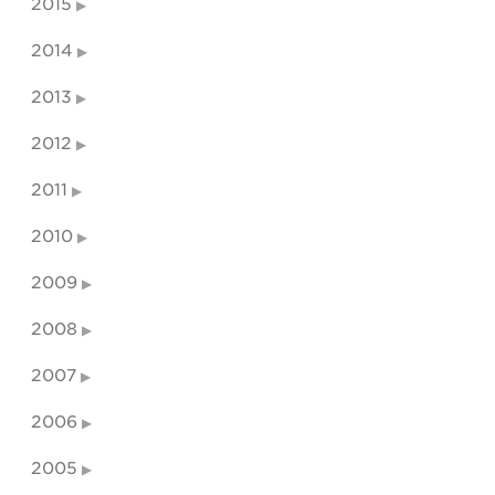
2015
2014
2013
2012
2011
2010
2009
2008
2007
2006
2005