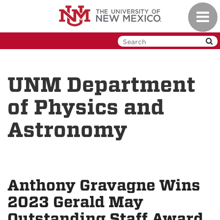
Skip
Toggl
to
navig
main
content
UNM Department
of Physics and
Astronomy
Anthony Gravagne Wins
2023 Gerald May
Outstanding Staff Award