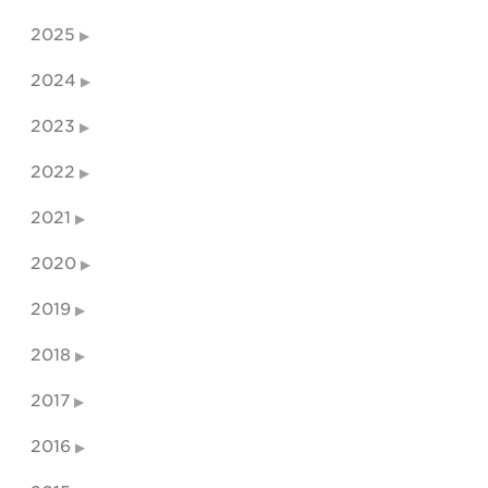
2025
2024
2023
2022
2021
2020
2019
2018
2017
2016