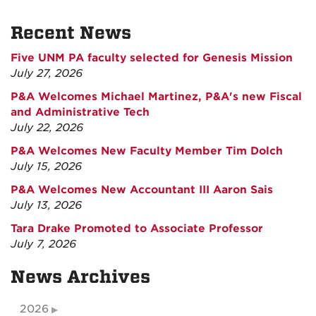
Recent News
Five UNM PA faculty selected for Genesis Mission
July 27, 2026
P&A Welcomes Michael Martinez, P&A's new Fiscal
and Administrative Tech
July 22, 2026
P&A Welcomes New Faculty Member Tim Dolch
July 15, 2026
P&A Welcomes New Accountant III Aaron Sais
July 13, 2026
Tara Drake Promoted to Associate Professor
July 7, 2026
News Archives
2026