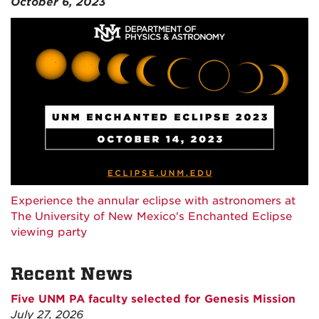
October 6, 2023
Experience the annular eclipse with astronomers at
The University of New Mexico's Enchanted Eclipse
viewing party
Recent News
Five UNM PA faculty selected for Genesis Mission
July 27, 2026