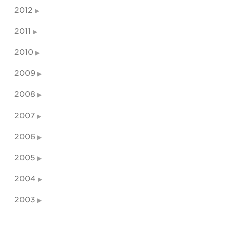
2012
2011
2010
2009
2008
2007
2006
2005
2004
2003