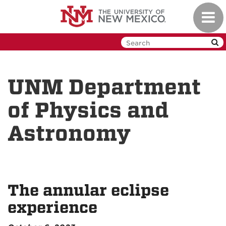
Skip
Toggl
to
navig
main
content
UNM Department
of Physics and
Astronomy
The annular eclipse
experience