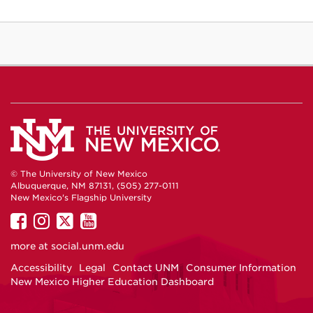
© The University of New Mexico
Albuquerque, NM 87131, (505) 277-0111
New Mexico's Flagship University
UNM
UNM
UNM
UNM
on
on
on
on
more at
social.unm.edu
Facebook
Instagram
Twitter
YouTube
Accessibility
Legal
Contact UNM
Consumer Information
New Mexico Higher Education Dashboard