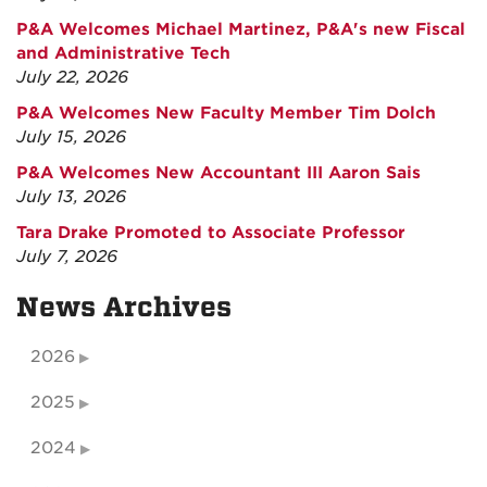
P&A Welcomes Michael Martinez, P&A's new Fiscal
and Administrative Tech
July 22, 2026
P&A Welcomes New Faculty Member Tim Dolch
July 15, 2026
P&A Welcomes New Accountant III Aaron Sais
July 13, 2026
Tara Drake Promoted to Associate Professor
July 7, 2026
News Archives
2026
2025
2024