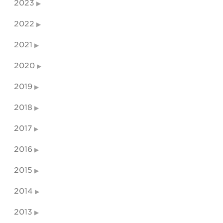
2023
2022
2021
2020
2019
2018
2017
2016
2015
2014
2013