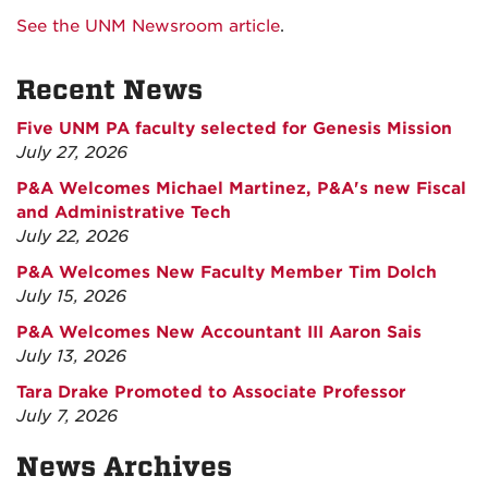
See the UNM Newsroom article
.
Recent News
Five UNM PA faculty selected for Genesis Mission
July 27, 2026
P&A Welcomes Michael Martinez, P&A's new Fiscal
and Administrative Tech
July 22, 2026
P&A Welcomes New Faculty Member Tim Dolch
July 15, 2026
P&A Welcomes New Accountant III Aaron Sais
July 13, 2026
Tara Drake Promoted to Associate Professor
July 7, 2026
News Archives