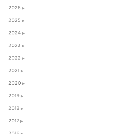
2026
2025
2024
2023
2022
2021
2020
2019
2018
2017
2016