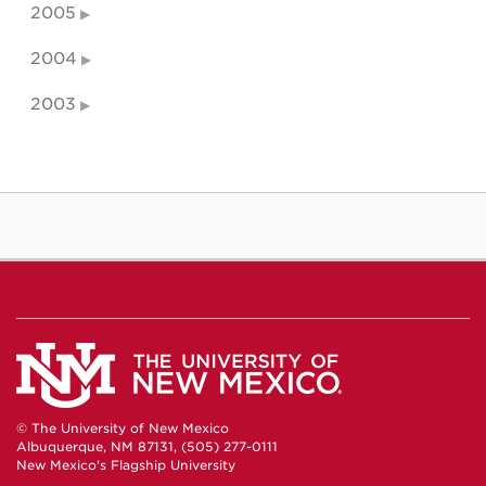
2005
2004
2003
© The University of New Mexico
Albuquerque, NM 87131, (505) 277-0111
New Mexico's Flagship University