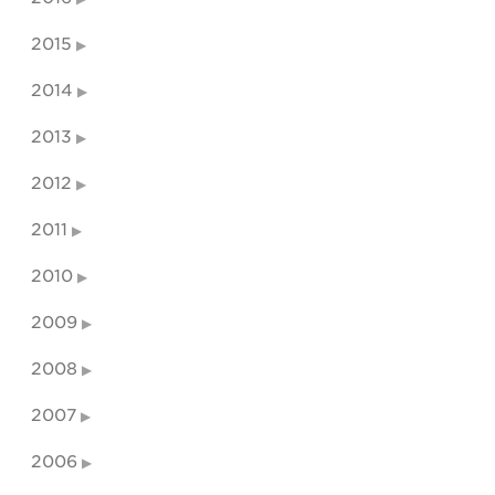
2015
2014
2013
2012
2011
2010
2009
2008
2007
2006