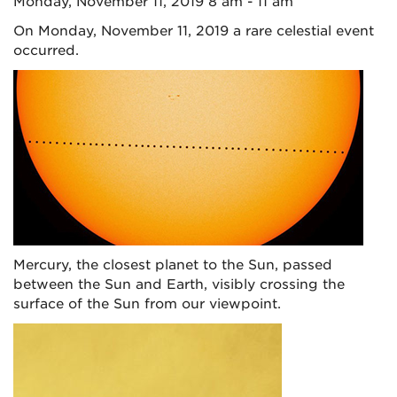
Monday, November 11, 2019 8 am - 11 am
On Monday, November 11, 2019 a rare celestial event
occurred.
Mercury, the closest planet to the Sun, passed
between the Sun and Earth, visibly crossing the
surface of the Sun from our viewpoint.