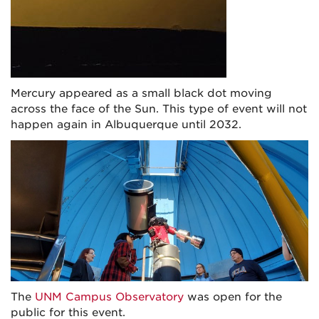
Mercury appeared as a small black dot moving
across the face of the Sun. This type of event will not
happen again in Albuquerque until 2032.
The
UNM Campus Observatory
was open for the
public for this event.