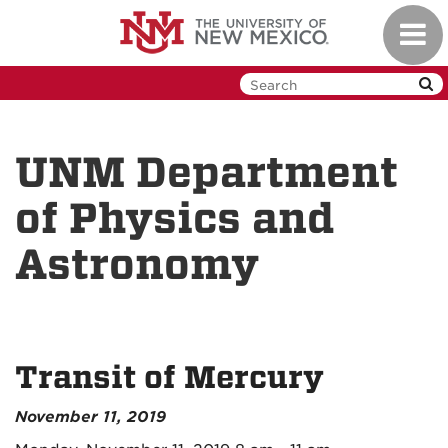
Skip
Toggl
to
navig
main
content
UNM Department
of Physics and
Astronomy
Transit of Mercury
November 11, 2019