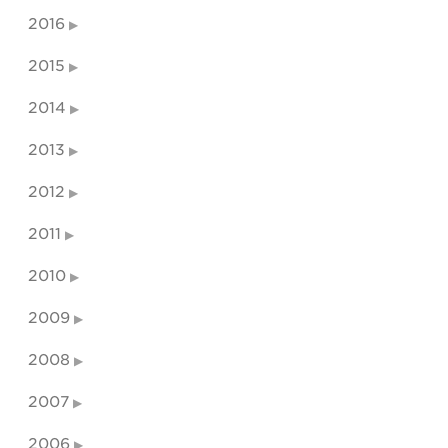
2016
2015
2014
2013
2012
2011
2010
2009
2008
2007
2006