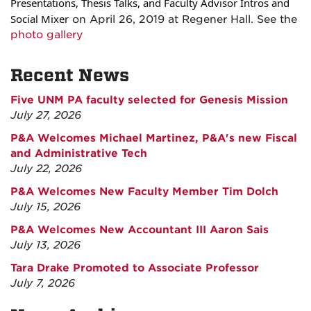
Presentations, Thesis Talks, and Faculty Advisor Intros and
Social Mixer
on April 26, 2019 at Regener Hall. See the
photo gallery
Recent News
Five UNM PA faculty selected for Genesis Mission
July 27, 2026
P&A Welcomes Michael Martinez, P&A's new Fiscal
and Administrative Tech
July 22, 2026
P&A Welcomes New Faculty Member Tim Dolch
July 15, 2026
P&A Welcomes New Accountant III Aaron Sais
July 13, 2026
Tara Drake Promoted to Associate Professor
July 7, 2026