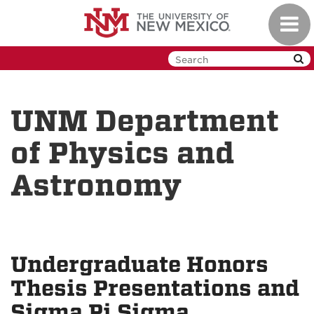
Skip
Toggl
to
navig
main
content
UNM Department
of Physics and
Astronomy
Undergraduate Honors
Thesis Presentations and
Sigma Pi Sigma