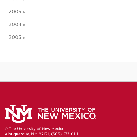
2005
2004
2003
© The University of New Mexico
Albuquerque, NM 87131, (505) 277-0111