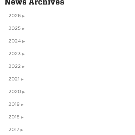
News Archives
2026
2025
2024
2023
2022
2021
2020
2019
2018
2017