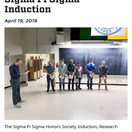
Induction
April 19, 2019
The Sigma Pi Sigma Honors Society Induction, Research