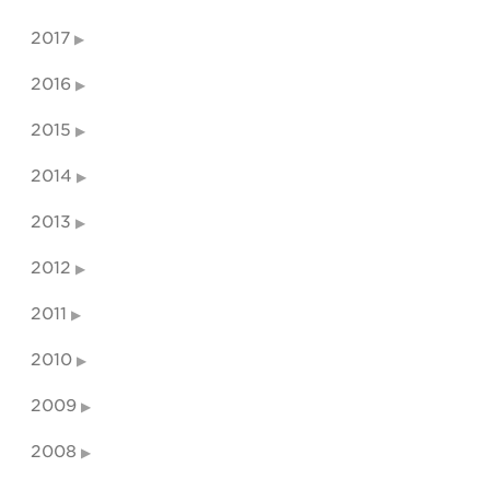
2017
2016
2015
2014
2013
2012
2011
2010
2009
2008