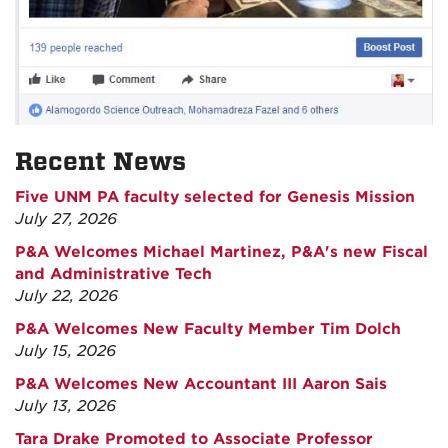
Recent News
Five UNM PA faculty selected for Genesis Mission
July 27, 2026
P&A Welcomes Michael Martinez, P&A's new Fiscal
and Administrative Tech
July 22, 2026
P&A Welcomes New Faculty Member Tim Dolch
July 15, 2026
P&A Welcomes New Accountant III Aaron Sais
July 13, 2026
Tara Drake Promoted to Associate Professor