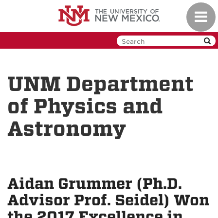
Skip
Toggl
to
navig
main
content
UNM Department
of Physics and
Astronomy
Aidan Grummer (Ph.D.
Advisor Prof. Seidel) Won
the 2017 Excellence in