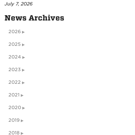
July 7, 2026
News Archives
2026
2025
2024
2023
2022
2021
2020
2019
2018