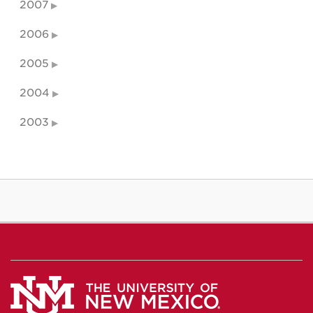
2007
2006
2005
2004
2003