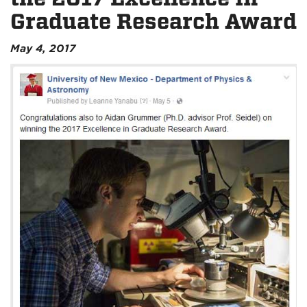
Graduate Research Award
May 4, 2017