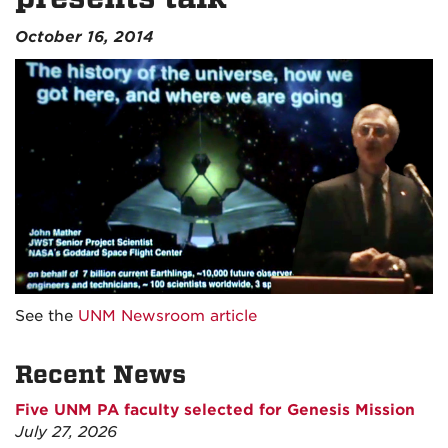
October 16, 2014
See the
UNM Newsroom article
Recent News
Five UNM PA faculty selected for Genesis Mission
July 27, 2026