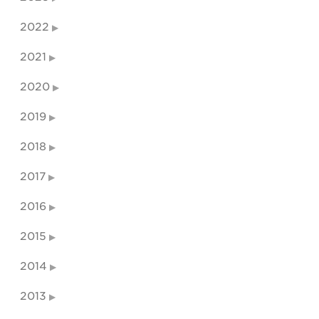
2022
2021
2020
2019
2018
2017
2016
2015
2014
2013