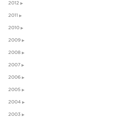
2012
2011
2010
2009
2008
2007
2006
2005
2004
2003