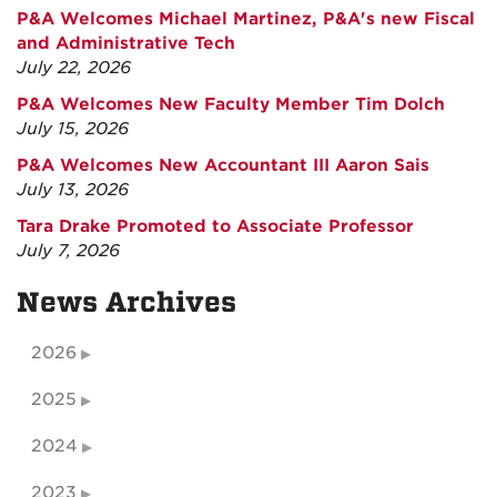
P&A Welcomes Michael Martinez, P&A's new Fiscal
and Administrative Tech
July 22, 2026
P&A Welcomes New Faculty Member Tim Dolch
July 15, 2026
P&A Welcomes New Accountant III Aaron Sais
July 13, 2026
Tara Drake Promoted to Associate Professor
July 7, 2026
News Archives
2026
2025
2024
2023