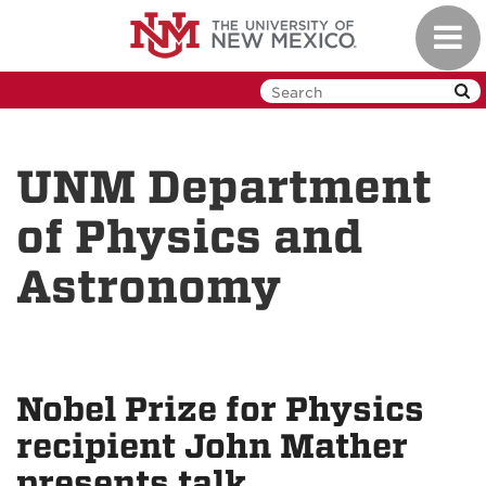
Skip
Toggl
to
navig
main
content
UNM Department
of Physics and
Astronomy
Nobel Prize for Physics
recipient John Mather
presents talk