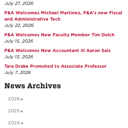
July 27, 2026
P&A Welcomes Michael Martinez, P&A's new Fiscal
and Administrative Tech
July 22, 2026
P&A Welcomes New Faculty Member Tim Dolch
July 15, 2026
P&A Welcomes New Accountant III Aaron Sais
July 13, 2026
Tara Drake Promoted to Associate Professor
July 7, 2026
News Archives
2026
2025
2024