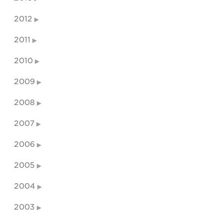
2012
2011
2010
2009
2008
2007
2006
2005
2004
2003