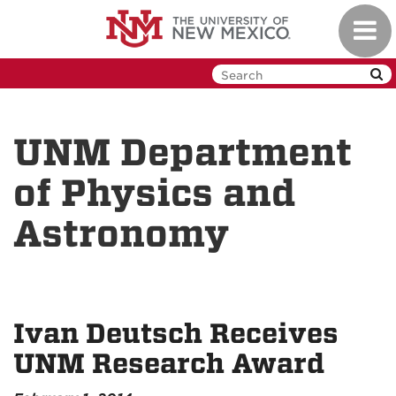
Skip
Toggl
to
navig
main
content
UNM Department
of Physics and
Astronomy
Ivan Deutsch Receives
UNM Research Award