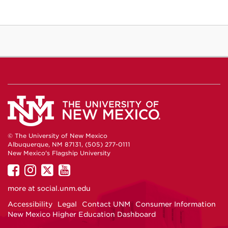
© The University of New Mexico
Albuquerque, NM 87131, (505) 277-0111
New Mexico's Flagship University
UNM
UNM
UNM
UNM
on
on
on
on
more at
social.unm.edu
Facebook
Instagram
Twitter
YouTube
Accessibility
Legal
Contact UNM
Consumer Information
New Mexico Higher Education Dashboard