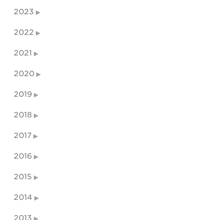
2023
2022
2021
2020
2019
2018
2017
2016
2015
2014
2013