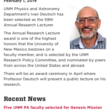
February 1, 2014
UNM Physics and Astronomy
Department's Ivan Deutsch has
been selected as the 59th
Annual Research Lecturer.
The Annual Research Lecture
award is one of the highest
honors that the University of
New Mexico bestows on a
faculty member, and is selected by the UNM
Research Policy Committee, and nominated by peers
from across the United States and abroad.
There will be an award ceremony in April where
Professor Deutsch will present a public lecture on his
research.
Recent News
Five UNM PA faculty selected for Genesis Mission