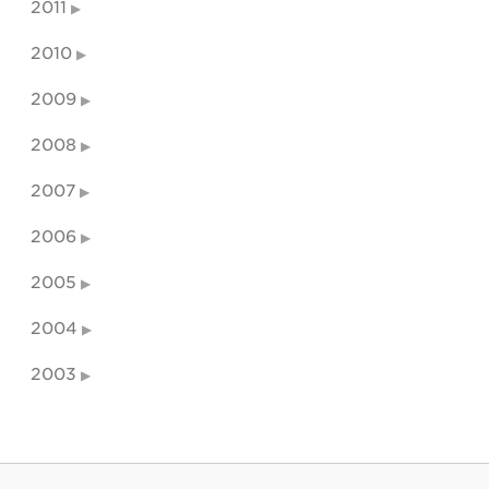
2011
2010
2009
2008
2007
2006
2005
2004
2003