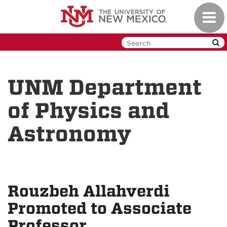
Skip
Toggl
to
navig
main
content
UNM Department
of Physics and
Astronomy
Rouzbeh Allahverdi
Promoted to Associate
Professor