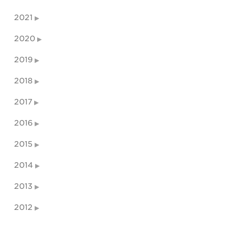
2021
2020
2019
2018
2017
2016
2015
2014
2013
2012