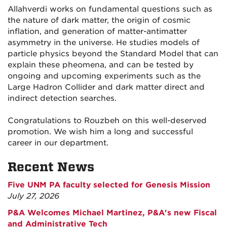
Allahverdi works on fundamental questions such as
the nature of dark matter, the origin of cosmic
inflation, and generation of matter-antimatter
asymmetry in the universe. He studies models of
particle physics beyond the Standard Model that can
explain these pheomena, and can be tested by
ongoing and upcoming experiments such as the
Large Hadron Collider and dark matter direct and
indirect detection searches.
Congratulations to Rouzbeh on this well-deserved
promotion. We wish him a long and successful
career in our department.
Recent News
Five UNM PA faculty selected for Genesis Mission
July 27, 2026
P&A Welcomes Michael Martinez, P&A's new Fiscal
and Administrative Tech