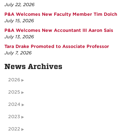
July 22, 2026
P&A Welcomes New Faculty Member Tim Dolch
July 15, 2026
P&A Welcomes New Accountant III Aaron Sais
July 13, 2026
Tara Drake Promoted to Associate Professor
July 7, 2026
News Archives
2026
2025
2024
2023
2022