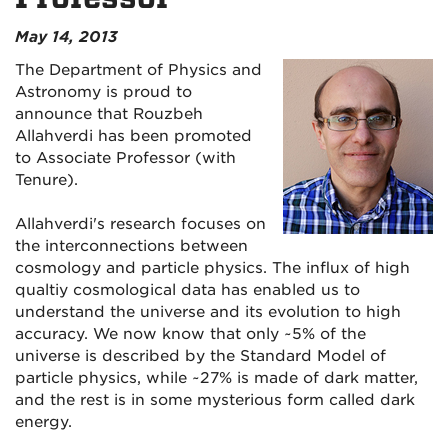
May 14, 2013
The Department of Physics and
Astronomy is proud to
announce that Rouzbeh
Allahverdi has been promoted
to Associate Professor (with
Tenure).
Allahverdi's research focuses on
the interconnections between
cosmology and particle physics. The influx of high
qualtiy cosmological data has enabled us to
understand the universe and its evolution to high
accuracy. We now know that only ~5% of the
universe is described by the Standard Model of
particle physics, while ~27% is made of dark matter,
and the rest is in some mysterious form called dark
energy.