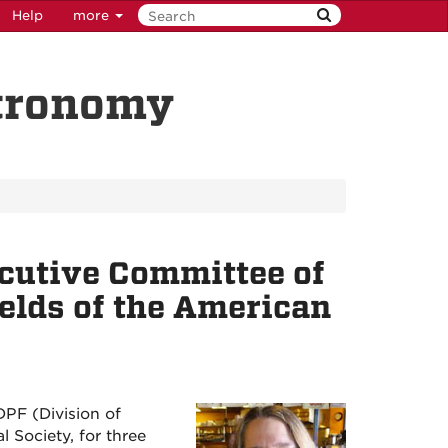
Help
more
stronomy
ecutive Committee of
ields of the American
DPF (Division of
 Society, for three