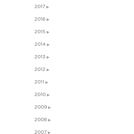
2017
2016
2015
2014
2013
2012
2011
2010
2009
2008
2007