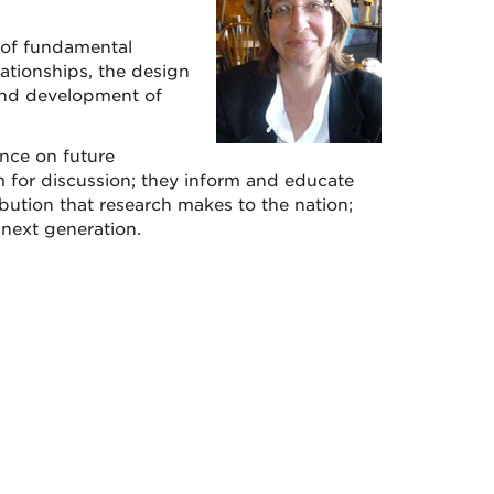
y of fundamental
elationships, the design
and development of
nce on future
m for discussion; they inform and educate
ibution that research makes to the nation;
 next generation.