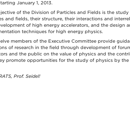
tarting January 1, 2013.
jective of the Division of Particles and Fields is the stud
es and fields, their structure, their interactions and interr
velopment of high energy accelerators, and the design 
mentation techniques for high energy physics.
elve members of the Executive Committee provide guida
ions of research in the field through development of foru
ators and the public on the value of physics and the contr
ey promote opportunities for the study of physics by the
TS, Prof. Seidel!