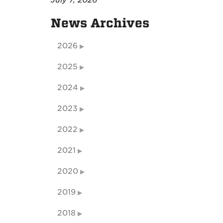
July 7, 2026
News Archives
2026
2025
2024
2023
2022
2021
2020
2019
2018