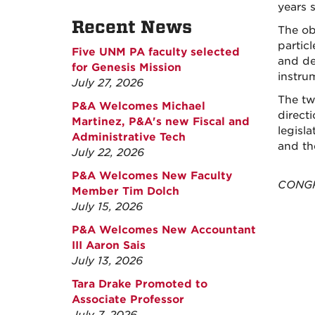
years s
Recent News
The ob
particl
Five UNM PA faculty selected
and de
for Genesis Mission
instru
July 27, 2026
The tw
P&A Welcomes Michael
direct
Martinez, P&A's new Fiscal and
legisl
Administrative Tech
and th
July 22, 2026
P&A Welcomes New Faculty
CONGRA
Member Tim Dolch
July 15, 2026
P&A Welcomes New Accountant
III Aaron Sais
July 13, 2026
Tara Drake Promoted to
Associate Professor