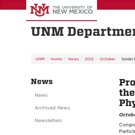
Skip
to
main
content
UNM Departmen
UNM
Home
News
2012
October
Seidel
News
Pro
the
News
Phy
Archived News
Octobe
Newsletters
Congra
Partic