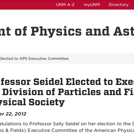
UNM A-Z
myUNM
Directory
t of Physics and A
 Elected to APS Executive Committee
fessor Seidel Elected to Ex
 Division of Particles and F
sical Society
r 22, 2012
tulations to Professor Sally Seidel on her election to the 
les & Fields) Executive Committee of the American Physical