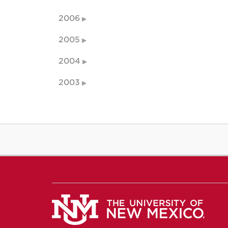
2006
2005
2004
2003