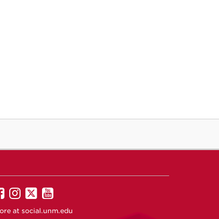
UNM
UNM
UNM
UNM
on
on
on
on
ore at
social.unm.edu