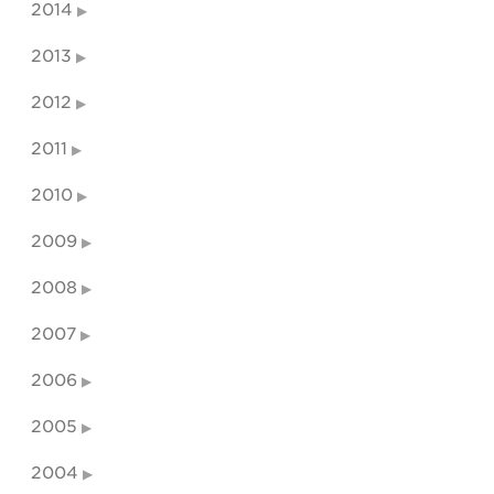
2014
2013
2012
2011
2010
2009
2008
2007
2006
2005
2004