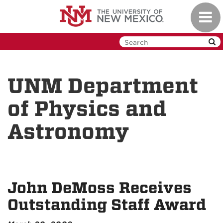
Skip
Toggl
to
navig
main
content
UNM Department
of Physics and
Astronomy
John DeMoss Receives
Outstanding Staff Award