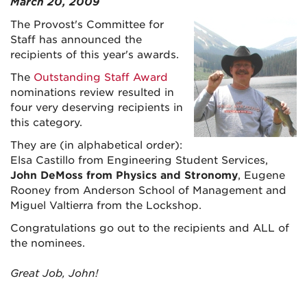
March 20, 2009
The Provost's Committee for
Staff has announced the
recipients of this year's awards.
The
Outstanding Staff Award
nominations review resulted in
four very deserving recipients in
this category.
They are (in alphabetical order):
Elsa Castillo from Engineering Student Services,
John DeMoss from Physics and Stronomy
, Eugene
Rooney from Anderson School of Management and
Miguel Valtierra from the Lockshop.
Congratulations go out to the recipients and ALL of
the nominees.
Great Job, John!