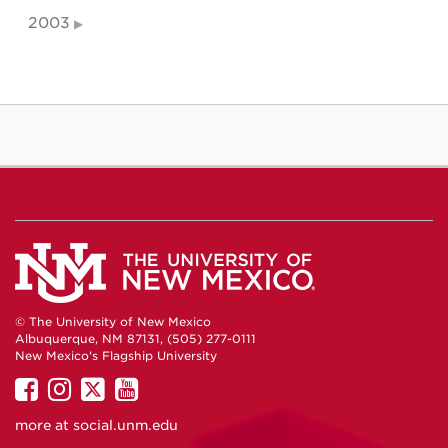
2003
© The University of New Mexico
Albuquerque, NM 87131, (505) 277-0111
New Mexico's Flagship University
UNM
UNM
UNM
UNM
on
on
on
on
more at
social.unm.edu
Facebook
Instagram
Twitter
YouTube