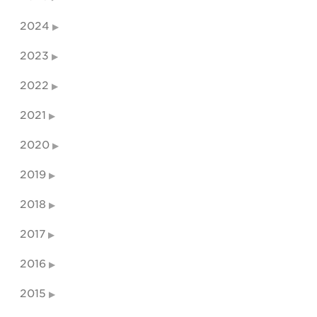
2024
2023
2022
2021
2020
2019
2018
2017
2016
2015