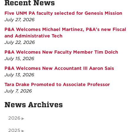
Recent News
Five UNM PA faculty selected for Genesis Mission
July 27, 2026
P&A Welcomes Michael Martinez, P&A's new Fiscal
and Administrative Tech
July 22, 2026
P&A Welcomes New Faculty Member Tim Dolch
July 15, 2026
P&A Welcomes New Accountant III Aaron Sais
July 13, 2026
Tara Drake Promoted to Associate Professor
July 7, 2026
News Archives
2026
2025