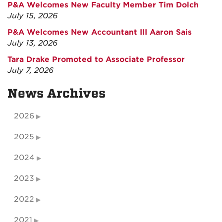
P&A Welcomes New Faculty Member Tim Dolch
July 15, 2026
P&A Welcomes New Accountant III Aaron Sais
July 13, 2026
Tara Drake Promoted to Associate Professor
July 7, 2026
News Archives
2026
2025
2024
2023
2022
2021