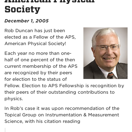
Society
December 1, 2005
Rob Duncan has just been
elected as a Fellow of the APS,
American Physical Society!
Each year no more than one-
half of one percent of the then
current membership of the APS
are recognized by their peers
for election to the status of
Fellow. Election to APS Fellowship is recognition by
their peers of their outstanding contributions to
physics.
In Rob's case it was upon recommendation of the
Topical Group on Instrumentation & Measurement
Science, with his citation reading