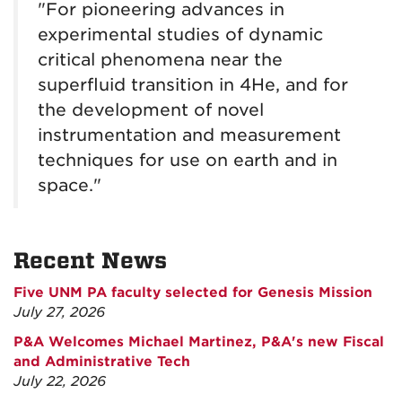
"For pioneering advances in
experimental studies of dynamic
critical phenomena near the
superfluid transition in 4He, and for
the development of novel
instrumentation and measurement
techniques for use on earth and in
space."
Recent News
Five UNM PA faculty selected for Genesis Mission
July 27, 2026
P&A Welcomes Michael Martinez, P&A's new Fiscal
and Administrative Tech
July 22, 2026