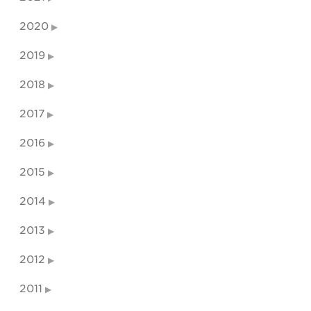
2020
2019
2018
2017
2016
2015
2014
2013
2012
2011