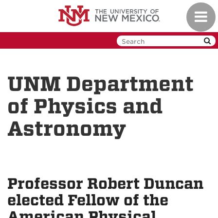
Skip
Toggl
to
navig
main
content
UNM Department
of Physics and
Astronomy
Professor Robert Duncan
elected Fellow of the
American Physical