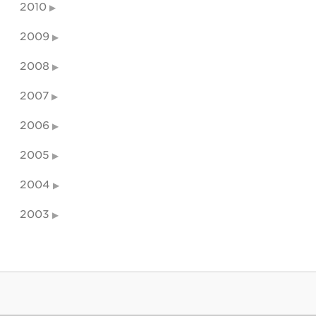
2010
2009
2008
2007
2006
2005
2004
2003