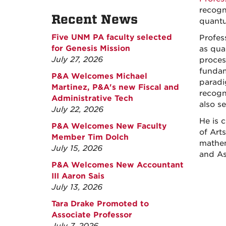
recogn
Recent News
quantu
Five UNM PA faculty selected
Profes
for Genesis Mission
as qua
July 27, 2026
proces
fundam
P&A Welcomes Michael
paradi
Martinez, P&A's new Fiscal and
recogn
Administrative Tech
also s
July 22, 2026
He is 
P&A Welcomes New Faculty
of Art
Member Tim Dolch
mathem
July 15, 2026
and As
P&A Welcomes New Accountant
III Aaron Sais
July 13, 2026
Tara Drake Promoted to
Associate Professor