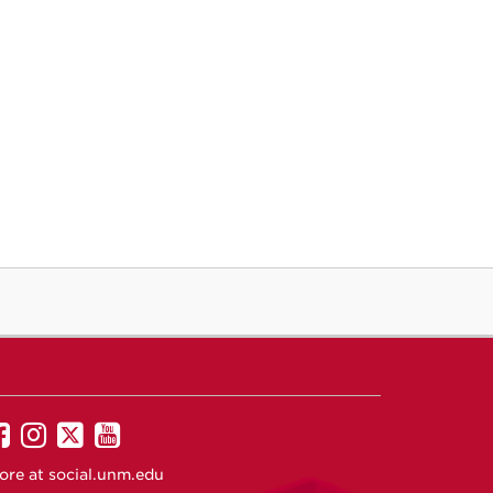
UNM
UNM
UNM
UNM
on
on
on
on
ore at
social.unm.edu