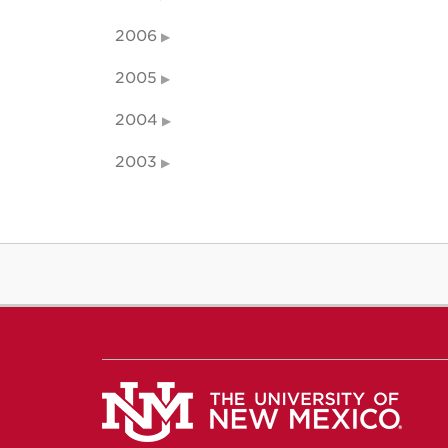
2006
2005
2004
2003