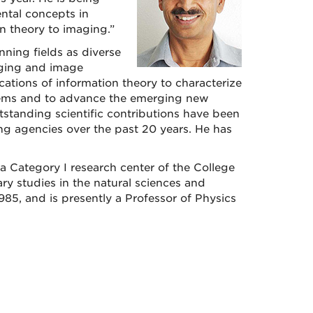
ental concepts in
n theory to imaging.”
ning fields as diverse
aging and image
cations of information theory to characterize
tems and to advance the emerging new
standing scientific contributions have been
g agencies over the past 20 years. He has
 a Category I research center of the College
ary studies in the natural sciences and
5, and is presently a Professor of Physics