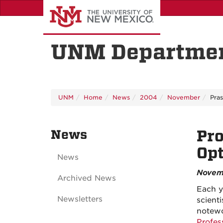
Skip
to
main
content
UNM Departmen
UNM
Home
News
2004
November
Pra
News
Pro
Opt
News
Novem
Archived News
Each y
Newsletters
scient
notewo
Profes