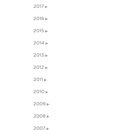
2017
2016
2015
2014
2013
2012
2011
2010
2009
2008
2007