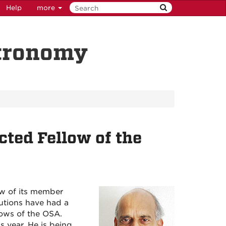
Help
more
stronomy
ted Fellow of the
w of its member
butions have had a
lows of the OSA.
s year. He is being