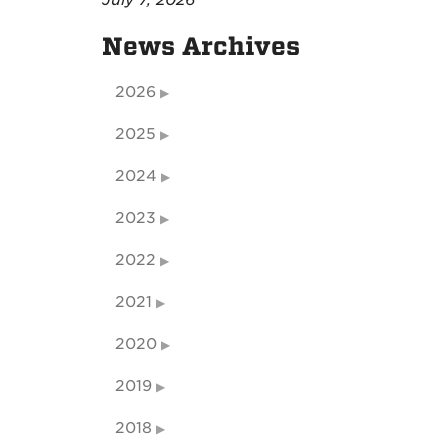
July 7, 2026
News Archives
2026
2025
2024
2023
2022
2021
2020
2019
2018