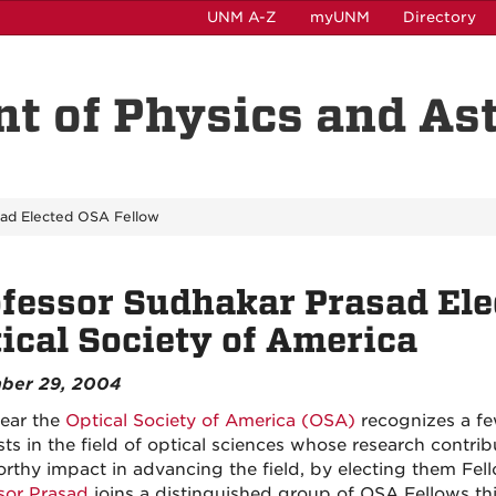
UNM A-Z
myUNM
Directory
t of Physics and A
sad Elected OSA Fellow
fessor Sudhakar Prasad Elec
ical Society of America
ber 29, 2004
ear the
Optical Society of America (OSA)
recognizes a fe
ists in the field of optical sciences whose research contri
rthy impact in advancing the field, by electing them Fel
sor Prasad
joins a distinguished group of OSA Fellows thi