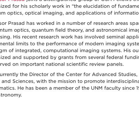
ized for his scholarly work in “the elucidation of fundam
m optics, optical imaging, and applications of informatio
sor Prasad has worked in a number of research areas span
ntum optics, quantum field theory, and astronomical im
sing. His recent research work has involved seminal appli
ental limits to the performance of modern imaging sys
gm of integrated, computational imaging systems. His out
ized and supported by grants from several federal fundin
erved on important national scientific review panels.
currently the Director of the Center for Advanced Studies,
s and Sciences, with the mission to promote interdisciplin
atics. He has been a member of the UNM faculty since 198
tronomy.