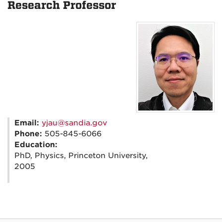
Research Professor
Email:
yjau@sandia.gov
Phone:
505-845-6066
Education:
PhD, Physics, Princeton University,
2005