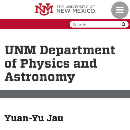
Skip
Toggl
to
navig
main
content
UNM Department
of Physics and
Astronomy
Yuan-Yu Jau