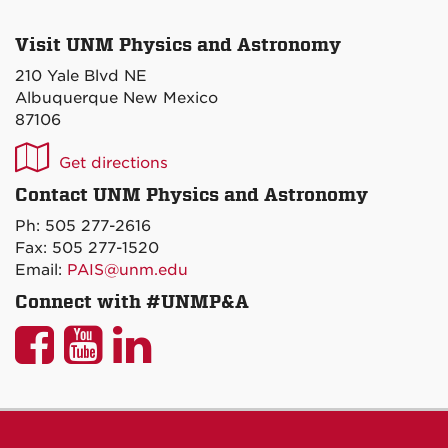
Visit UNM Physics and Astronomy
210 Yale Blvd NE
Albuquerque New Mexico
87106
UNM
Get directions
P&A
Contact UNM Physics and Astronomy
on
Ph: 505 277-2616
Maps
Fax: 505 277-1520
Email:
PAIS@unm.edu
Connect with #UNMP&A
UNM
UNM
UNM
P&A
P&A
P&A
on
on
on