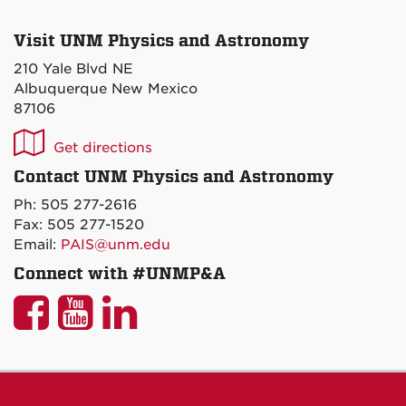
Visit UNM Physics and Astronomy
210 Yale Blvd NE
Albuquerque New Mexico
87106
UNM
Get directions
P&A
Contact UNM Physics and Astronomy
on
Ph: 505 277-2616
Maps
Fax: 505 277-1520
Email:
PAIS@unm.edu
Connect with #UNMP&A
UNM
UNM
UNM
P&A
P&A
P&A
on
on
on