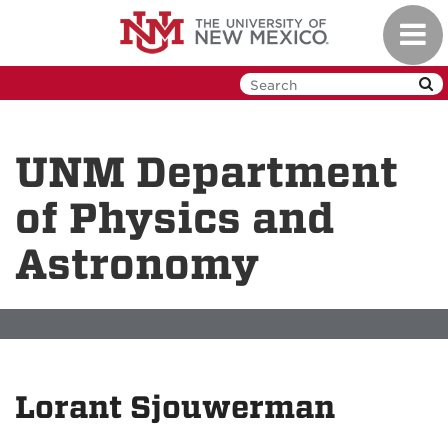
Skip
Toggl
to
navig
main
content
UNM Department
of Physics and
Astronomy
Lorant Sjouwerman