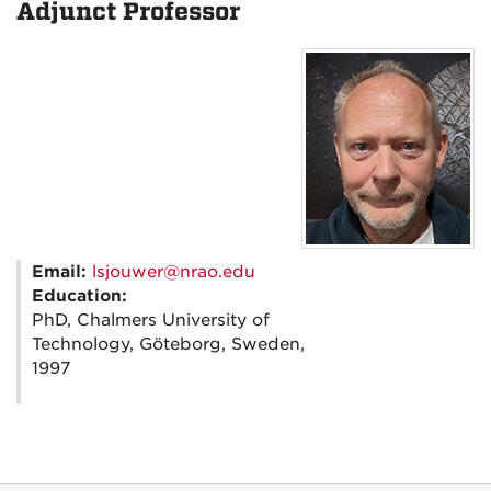
Adjunct Professor
Email:
lsjouwer@nrao.edu
Education:
PhD, Chalmers University of
Technology, Göteborg, Sweden,
1997