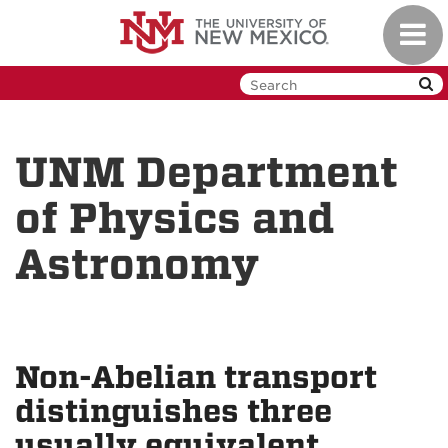
Skip
Toggl
to
navig
main
content
UNM Department
of Physics and
Astronomy
Non-Abelian transport
distinguishes three
usually equivalent