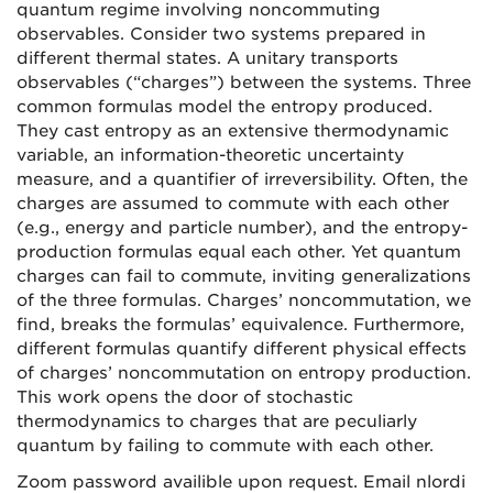
quantum regime involving noncommuting
observables. Consider two systems prepared in
different thermal states. A unitary transports
observables (“charges”) between the systems. Three
common formulas model the entropy produced.
They cast entropy as an extensive thermodynamic
variable, an information-theoretic uncertainty
measure, and a quantifier of irreversibility. Often, the
charges are assumed to commute with each other
(e.g., energy and particle number), and the entropy-
production formulas equal each other. Yet quantum
charges can fail to commute, inviting generalizations
of the three formulas. Charges’ noncommutation, we
find, breaks the formulas’ equivalence. Furthermore,
different formulas quantify different physical effects
of charges’ noncommutation on entropy production.
This work opens the door of stochastic
thermodynamics to charges that are peculiarly
quantum by failing to commute with each other.
Zoom password availible upon request. Email nlordi