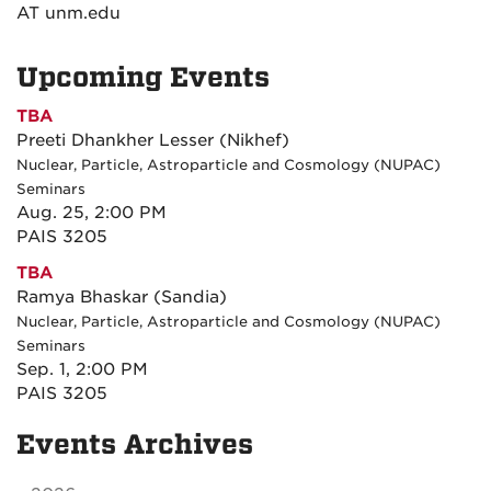
AT unm.edu
Upcoming Events
TBA
Preeti Dhankher Lesser (Nikhef)
Nuclear, Particle, Astroparticle and Cosmology (NUPAC)
Seminars
Aug. 25, 2:00 PM
PAIS 3205
TBA
Ramya Bhaskar (Sandia)
Nuclear, Particle, Astroparticle and Cosmology (NUPAC)
Seminars
Sep. 1, 2:00 PM
PAIS 3205
Events Archives