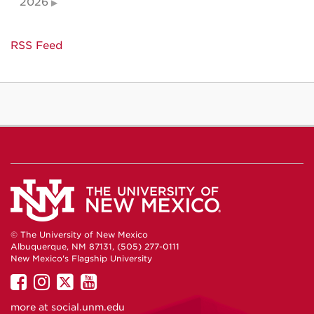
2026
RSS Feed
© The University of New Mexico
Albuquerque, NM 87131, (505) 277-0111
New Mexico's Flagship University
UNM
UNM
UNM
UNM
on
on
on
on
more at
social.unm.edu