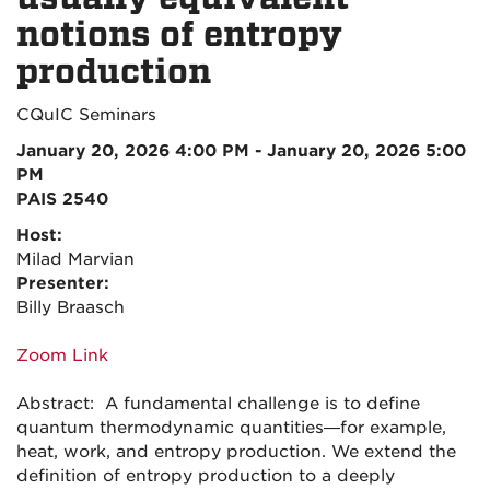
notions of entropy
production
CQuIC Seminars
January 20, 2026 4:00 PM - January 20, 2026 5:00
PM
PAIS 2540
Host:
Milad Marvian
Presenter:
Billy Braasch
Zoom Link
Abstract: A fundamental challenge is to define
quantum thermodynamic quantities—for example,
heat, work, and entropy production. We extend the
definition of entropy production to a deeply