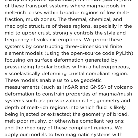
of these transport systems where magma pools in
melt-rich lenses within broader regions of low melt-
fraction, mush zones. The thermal, chemical, and
rheologic structure of these regions, especially in the
mid to upper crust, strongly controls the style and
frequency of volcanic eruptions. We probe these
systems by constructing three-dimensional finite
element models (using the open-source code PyLith)
focusing on surface deformation generated by
pressurizing tabular bodies within a heterogeneous,
viscoelastically deforming crustal compliant region.
These models enable us to use geodetic
measurements (such as InSAR and GNSS) of volcano
deformation to constrain properties of magma/mush
systems such as: pressurization rates; geometry and
depth of melt-rich regions into which fluid is likely
being injected or extracted; the geometry of broad,
melt-poor mushy, or otherwise compliant regions;
and the rheology of these compliant regions. We
apply our models to two magmatic systems with