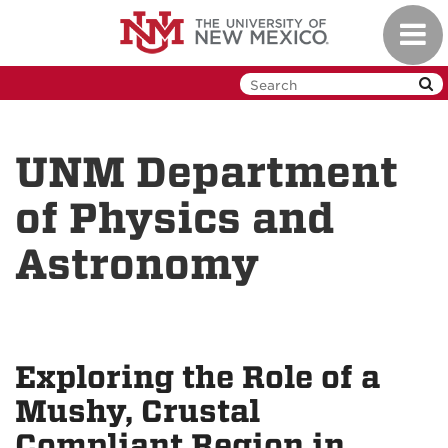
Skip
Toggl
to
navig
main
content
UNM Department
of Physics and
Astronomy
Exploring the Role of a
Mushy, Crustal
Compliant Region in