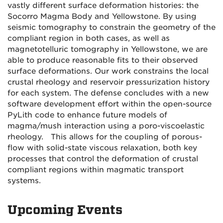
vastly different surface deformation histories: the
Socorro Magma Body and Yellowstone. By using
seismic tomography to constrain the geometry of the
compliant region in both cases, as well as
magnetotelluric tomography in Yellowstone, we are
able to produce reasonable fits to their observed
surface deformations. Our work constrains the local
crustal rheology and reservoir pressurization history
for each system. The defense concludes with a new
software development effort within the open-source
PyLith code to enhance future models of
magma/mush interaction using a poro-viscoelastic
rheology. This allows for the coupling of porous-
flow with solid-state viscous relaxation, both key
processes that control the deformation of crustal
compliant regions within magmatic transport
systems.
Upcoming Events