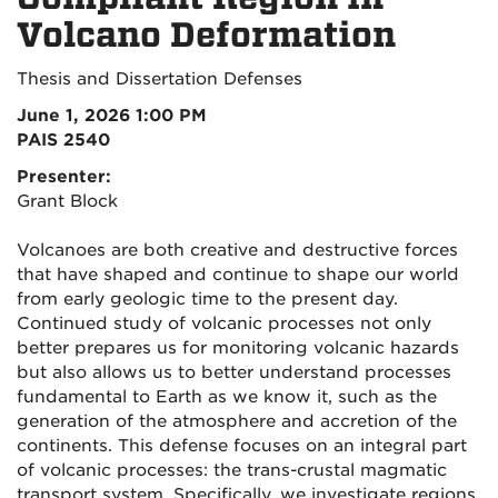
Volcano Deformation
Thesis and Dissertation Defenses
June 1, 2026 1:00 PM
PAIS 2540
Presenter:
Grant Block
Volcanoes are both creative and destructive forces
that have shaped and continue to shape our world
from early geologic time to the present day.
Continued study of volcanic processes not only
better prepares us for monitoring volcanic hazards
but also allows us to better understand processes
fundamental to Earth as we know it, such as the
generation of the atmosphere and accretion of the
continents. This defense focuses on an integral part
of volcanic processes: the trans-crustal magmatic
transport system. Specifically, we investigate regions