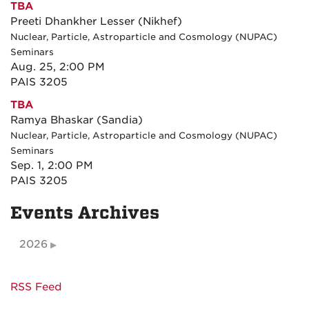
TBA
Preeti Dhankher Lesser (Nikhef)
Nuclear, Particle, Astroparticle and Cosmology (NUPAC)
Seminars
Aug. 25, 2:00 PM
PAIS 3205
TBA
Ramya Bhaskar (Sandia)
Nuclear, Particle, Astroparticle and Cosmology (NUPAC)
Seminars
Sep. 1, 2:00 PM
PAIS 3205
Events Archives
2026
RSS Feed