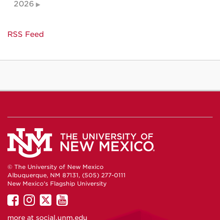
2026
RSS Feed
© The University of New Mexico
Albuquerque, NM 87131, (505) 277-0111
New Mexico's Flagship University
UNM
UNM
UNM
UNM
on
on
on
on
more at
social.unm.edu