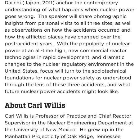
Daiichi (Japan, 2011) anchor the contemporary
understanding of what happens when nuclear power
goes wrong. The speaker will share photographic
insights from personal visits to all three sites, as well
as observations on how the accidents occurred and
how the afflicted places have changed over the
post-accident years. With the popularity of nuclear
power at an all-time high, new commercial reactor
technologies in rapid development, and dramatic
changes to the nuclear regulatory environment in the
United States, focus will turn to the sociotechnical
foundations for nuclear power safety as understood
through the lens of these three accidents, and what
future nuclear power accidents might look like.
About Carl Willis
Carl Willis is Professor of Practice and Chief Reactor
Supervisor in the Nuclear Engineering Department at
the University of New Mexico. He grew up in the
Manhattan Project city of Oak Ridge, Tennessee,