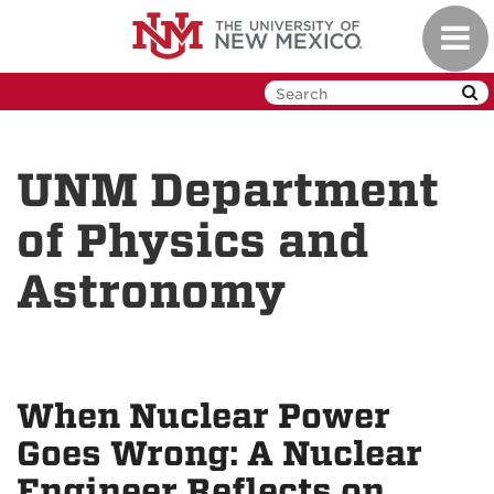
Skip
Toggl
to
navig
main
content
UNM Department
of Physics and
Astronomy
When Nuclear Power
Goes Wrong: A Nuclear
Engineer Reflects on