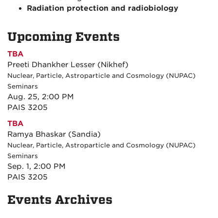
Radiation protection and radiobiology
Upcoming Events
TBA
Preeti Dhankher Lesser (Nikhef)
Nuclear, Particle, Astroparticle and Cosmology (NUPAC)
Seminars
Aug. 25, 2:00 PM
PAIS 3205
TBA
Ramya Bhaskar (Sandia)
Nuclear, Particle, Astroparticle and Cosmology (NUPAC)
Seminars
Sep. 1, 2:00 PM
PAIS 3205
Events Archives