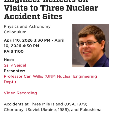
Visits to Three Nuclear
Accident Sites
Physics and Astronomy
Colloquium
April 10, 2026 3:30 PM - April
10, 2026 4:30 PM
PAIS 1100
Host:
Sally Seidel
Presenter:
Professor Carl Willis (UNM Nuclear Engineering
Dept.)
Video Recording
Accidents at Three Mile Island (USA, 1979),
Chornobyl (Soviet Ukraine, 1986), and Fukushima