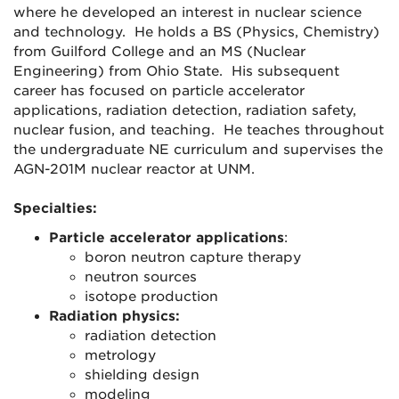
where he developed an interest in nuclear science
and technology. He holds a BS (Physics, Chemistry)
from Guilford College and an MS (Nuclear
Engineering) from Ohio State. His subsequent
career has focused on particle accelerator
applications, radiation detection, radiation safety,
nuclear fusion, and teaching. He teaches throughout
the undergraduate NE curriculum and supervises the
AGN-201M nuclear reactor at UNM.
Specialties:
Particle accelerator applications
:
boron neutron capture therapy
neutron sources
isotope production
Radiation physics:
radiation detection
metrology
shielding design
modeling