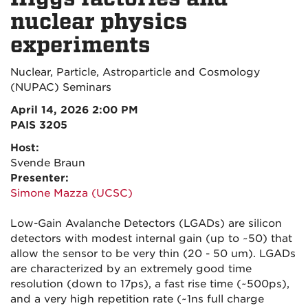
nuclear physics
experiments
Nuclear, Particle, Astroparticle and Cosmology
(NUPAC) Seminars
April 14, 2026 2:00 PM
PAIS 3205
Host:
Svende Braun
Presenter:
Simone Mazza (UCSC)
Low-Gain Avalanche Detectors (LGADs) are silicon
detectors with modest internal gain (up to ~50) that
allow the sensor to be very thin (20 - 50 um). LGADs
are characterized by an extremely good time
resolution (down to 17ps), a fast rise time (~500ps),
and a very high repetition rate (~1ns full charge