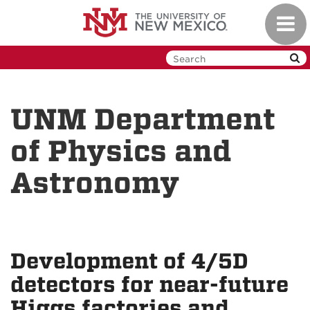
Skip
Toggl
to
navig
main
content
UNM Department
of Physics and
Astronomy
Development of 4/5D
detectors for near-future
Higgs factories and