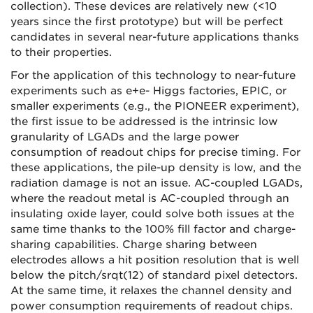
collection). These devices are relatively new (<10
years since the first prototype) but will be perfect
candidates in several near-future applications thanks
to their properties.
For the application of this technology to near-future
experiments such as e+e- Higgs factories, EPIC, or
smaller experiments (e.g., the PIONEER experiment),
the first issue to be addressed is the intrinsic low
granularity of LGADs and the large power
consumption of readout chips for precise timing. For
these applications, the pile-up density is low, and the
radiation damage is not an issue. AC-coupled LGADs,
where the readout metal is AC-coupled through an
insulating oxide layer, could solve both issues at the
same time thanks to the 100% fill factor and charge-
sharing capabilities. Charge sharing between
electrodes allows a hit position resolution that is well
below the pitch/
srqt
(12) of standard pixel detectors.
At the same time, it relaxes the channel density and
power consumption requirements of readout chips.