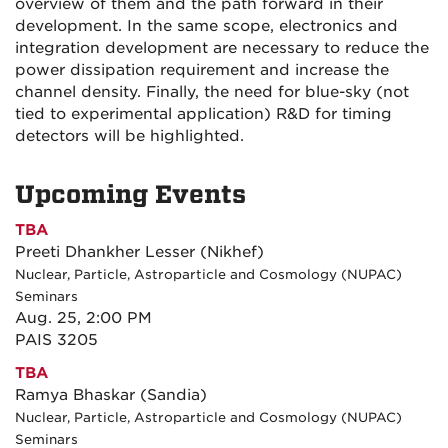
overview of them and the path forward in their
development. In the same scope, electronics and
integration development are necessary to reduce the
power dissipation requirement and increase the
channel density. Finally, the need for blue-sky (not
tied to experimental application) R&D for timing
detectors will be highlighted.
Upcoming Events
TBA
Preeti Dhankher Lesser (Nikhef)
Nuclear, Particle, Astroparticle and Cosmology (NUPAC)
Seminars
Aug. 25, 2:00 PM
PAIS 3205
TBA
Ramya Bhaskar (Sandia)
Nuclear, Particle, Astroparticle and Cosmology (NUPAC)
Seminars