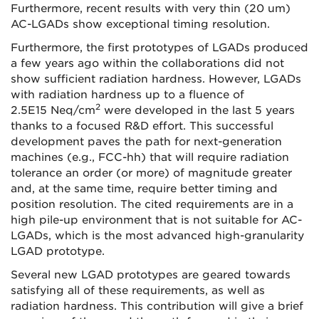
Furthermore, recent results with very thin (20 um)
AC-LGADs show exceptional timing resolution.
Furthermore, the first prototypes of LGADs produced
a few years ago within the collaborations did not
show sufficient radiation hardness. However, LGADs
with radiation hardness up to a fluence of
2
2.5E15 Neq/cm
were developed in the last 5 years
thanks to a focused R&D effort. This successful
development paves the path for next-generation
machines (e.g., FCC-hh) that will require radiation
tolerance an order (or more) of magnitude greater
and, at the same time, require better timing and
position resolution. The cited requirements are in a
high pile-up environment that is not suitable for AC-
LGADs, which is the most advanced high-granularity
LGAD prototype.
Several new LGAD prototypes are geared towards
satisfying all of these requirements, as well as
radiation hardness. This contribution will give a brief