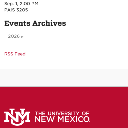
Sep. 1, 2:00 PM
PAIS 3205
Events Archives
2026
RSS Feed