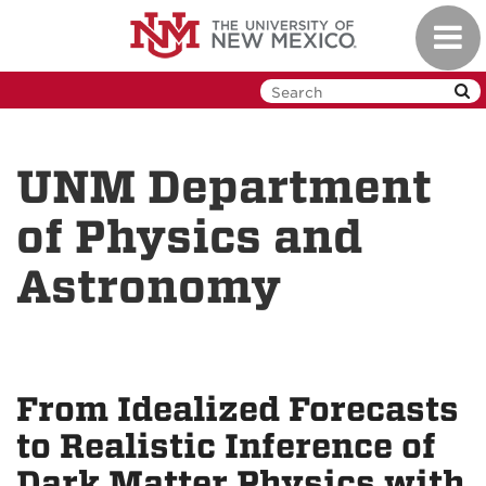
Skip
Toggl
to
navig
main
content
UNM Department
of Physics and
Astronomy
From Idealized Forecasts
to Realistic Inference of
Dark Matter Physics with