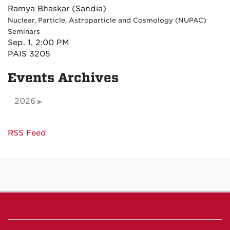
Ramya Bhaskar (Sandia)
Nuclear, Particle, Astroparticle and Cosmology (NUPAC)
Seminars
Sep. 1, 2:00 PM
PAIS 3205
Events Archives
2026
RSS Feed