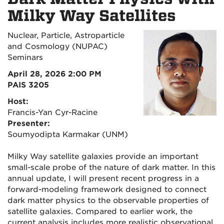
Milky Way Satellites
Nuclear, Particle, Astroparticle
and Cosmology (NUPAC)
Seminars
April 28, 2026 2:00 PM
PAIS 3205
Host:
Francis-Yan Cyr-Racine
Presenter:
Soumyodipta Karmakar (UNM)
Milky Way satellite galaxies provide an important
small-scale probe of the nature of dark matter. In this
annual update, I will present recent progress in a
forward-modeling framework designed to connect
dark matter physics to the observable properties of
satellite galaxies. Compared to earlier work, the
current analysis includes more realistic observational