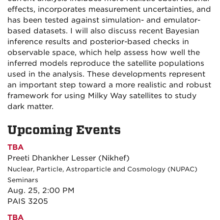
effects, incorporates measurement uncertainties, and
has been tested against simulation- and emulator-
based datasets. I will also discuss recent Bayesian
inference results and posterior-based checks in
observable space, which help assess how well the
inferred models reproduce the satellite populations
used in the analysis. These developments represent
an important step toward a more realistic and robust
framework for using Milky Way satellites to study
dark matter.
Upcoming Events
TBA
Preeti Dhankher Lesser (Nikhef)
Nuclear, Particle, Astroparticle and Cosmology (NUPAC)
Seminars
Aug. 25, 2:00 PM
PAIS 3205
TBA